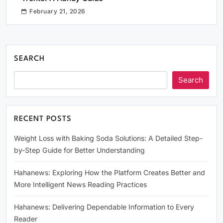
February 21, 2026
SEARCH
Search
RECENT POSTS
Weight Loss with Baking Soda Solutions: A Detailed Step-
by-Step Guide for Better Understanding
Hahanews: Exploring How the Platform Creates Better and
More Intelligent News Reading Practices
Hahanews: Delivering Dependable Information to Every
Reader