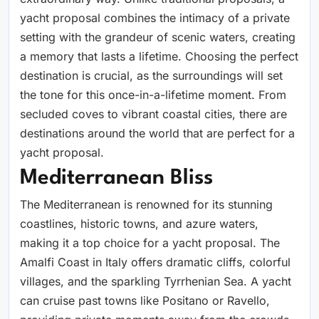
yacht proposal combines the intimacy of a private
setting with the grandeur of scenic waters, creating
a memory that lasts a lifetime. Choosing the perfect
destination is crucial, as the surroundings will set
the tone for this once-in-a-lifetime moment. From
secluded coves to vibrant coastal cities, there are
destinations around the world that are perfect for a
yacht proposal.
Mediterranean Bliss
The Mediterranean is renowned for its stunning
coastlines, historic towns, and azure waters,
making it a top choice for a yacht proposal. The
Amalfi Coast in Italy offers dramatic cliffs, colorful
villages, and the sparkling Tyrrhenian Sea. A yacht
can cruise past towns like Positano or Ravello,