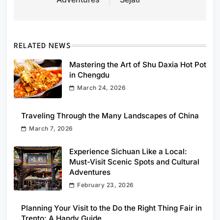
RELATED NEWS
Mastering the Art of Shu Daxia Hot Pot
in Chengdu
March 24, 2026
Traveling Through the Many Landscapes of China
March 7, 2026
Experience Sichuan Like a Local:
Must-Visit Scenic Spots and Cultural
Adventures
February 23, 2026
Planning Your Visit to the Do the Right Thing Fair in
Trento: A Handy Guide