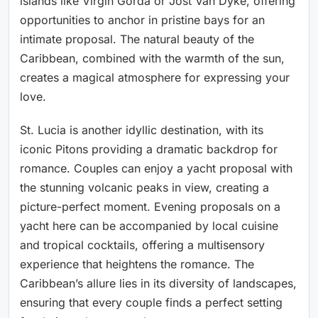
islands like Virgin Gorda or Jost Van Dyke, offering
opportunities to anchor in pristine bays for an
intimate proposal. The natural beauty of the
Caribbean, combined with the warmth of the sun,
creates a magical atmosphere for expressing your
love.
St. Lucia is another idyllic destination, with its
iconic Pitons providing a dramatic backdrop for
romance. Couples can enjoy a yacht proposal with
the stunning volcanic peaks in view, creating a
picture-perfect moment. Evening proposals on a
yacht here can be accompanied by local cuisine
and tropical cocktails, offering a multisensory
experience that heightens the romance. The
Caribbean’s allure lies in its diversity of landscapes,
ensuring that every couple finds a perfect setting