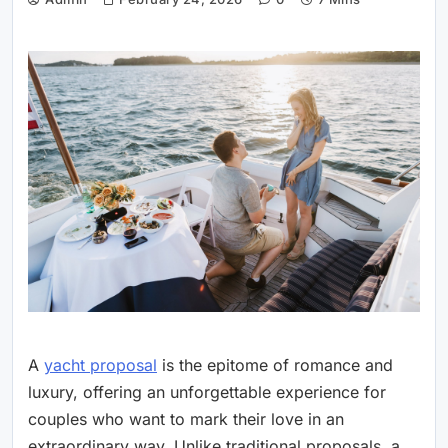
A
yacht proposal
is the epitome of romance and
luxury, offering an unforgettable experience for
couples who want to mark their love in an
extraordinary way. Unlike traditional proposals, a