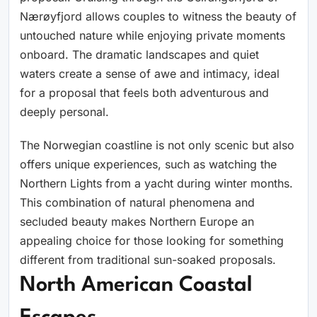
Nærøyfjord allows couples to witness the beauty of
untouched nature while enjoying private moments
onboard. The dramatic landscapes and quiet
waters create a sense of awe and intimacy, ideal
for a proposal that feels both adventurous and
deeply personal.
The Norwegian coastline is not only scenic but also
offers unique experiences, such as watching the
Northern Lights from a yacht during winter months.
This combination of natural phenomena and
secluded beauty makes Northern Europe an
appealing choice for those looking for something
different from traditional sun-soaked proposals.
North American Coastal