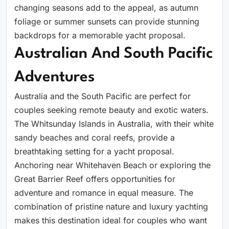
changing seasons add to the appeal, as autumn
foliage or summer sunsets can provide stunning
backdrops for a memorable yacht proposal.
Australian And South Pacific
Adventures
Australia and the South Pacific are perfect for
couples seeking remote beauty and exotic waters.
The Whitsunday Islands in Australia, with their white
sandy beaches and coral reefs, provide a
breathtaking setting for a yacht proposal.
Anchoring near Whitehaven Beach or exploring the
Great Barrier Reef offers opportunities for
adventure and romance in equal measure. The
combination of pristine nature and luxury yachting
makes this destination ideal for couples who want