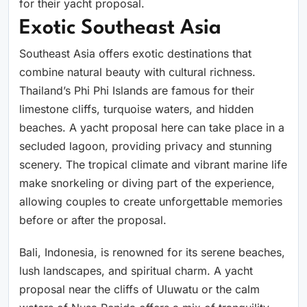
for their yacht proposal.
Exotic Southeast Asia
Southeast Asia offers exotic destinations that
combine natural beauty with cultural richness.
Thailand’s Phi Phi Islands are famous for their
limestone cliffs, turquoise waters, and hidden
beaches. A yacht proposal here can take place in a
secluded lagoon, providing privacy and stunning
scenery. The tropical climate and vibrant marine life
make snorkeling or diving part of the experience,
allowing couples to create unforgettable memories
before or after the proposal.
Bali, Indonesia, is renowned for its serene beaches,
lush landscapes, and spiritual charm. A yacht
proposal near the cliffs of Uluwatu or the calm