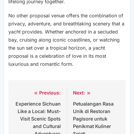
lifelong journey together.
No other proposal venue offers the combination of
privacy, adventure, and breathtaking scenery that a
yacht provides. Whether anchored in a secluded
bay, cruising along iconic coastlines, or watching
the sun set over a tropical horizon, a yacht
proposal is a celebration of love in its most
luxurious and romantic form.
Previous:
Next:
Post
Experience Sichuan
Petualangan Rasa
navigation
Like a Local: Must-
Unik di Restoran
Visit Scenic Spots
Pagisore untuk
and Cultural
Penikmat Kuliner
Adventures
Sejati