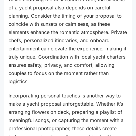
of a yacht proposal also depends on careful
planning. Consider the timing of your proposal to
coincide with sunsets or calm seas, as these
elements enhance the romantic atmosphere. Private
chefs, personalized itineraries, and onboard
entertainment can elevate the experience, making it
truly unique. Coordination with local yacht charters
ensures safety, privacy, and comfort, allowing
couples to focus on the moment rather than
logistics.
Incorporating personal touches is another way to
make a yacht proposal unforgettable. Whether it’s
arranging flowers on deck, preparing a playlist of
meaningful songs, or capturing the moment with a
professional photographer, these details create