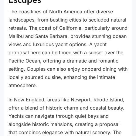
Escapes
The coastlines of North America offer diverse
landscapes, from bustling cities to secluded natural
retreats. The coast of California, particularly around
Malibu and Santa Barbara, provides stunning ocean
views and luxurious yacht options. A yacht
proposal here can be timed with a sunset over the
Pacific Ocean, offering a dramatic and romantic
setting. Couples can also enjoy onboard dining with
locally sourced cuisine, enhancing the intimate
atmosphere.
In New England, areas like Newport, Rhode Island,
offer a blend of historic charm and coastal beauty.
Yachts can navigate through quiet bays and
alongside historic mansions, creating a proposal
that combines elegance with natural scenery. The