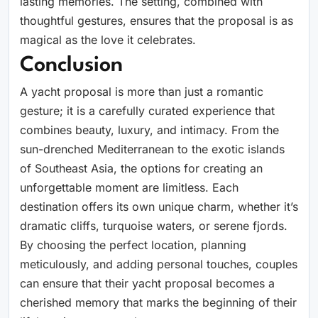
lasting memories. The setting, combined with
thoughtful gestures, ensures that the proposal is as
magical as the love it celebrates.
Conclusion
A yacht proposal is more than just a romantic
gesture; it is a carefully curated experience that
combines beauty, luxury, and intimacy. From the
sun-drenched Mediterranean to the exotic islands
of Southeast Asia, the options for creating an
unforgettable moment are limitless. Each
destination offers its own unique charm, whether it’s
dramatic cliffs, turquoise waters, or serene fjords.
By choosing the perfect location, planning
meticulously, and adding personal touches, couples
can ensure that their yacht proposal becomes a
cherished memory that marks the beginning of their