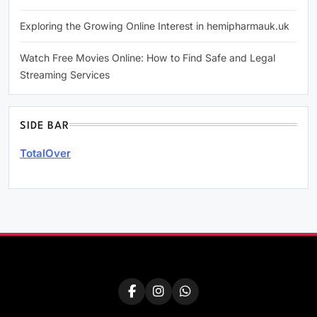
Exploring the Growing Online Interest in hemipharmauk.uk
Watch Free Movies Online: How to Find Safe and Legal
Streaming Services
SIDE BAR
TotalOver