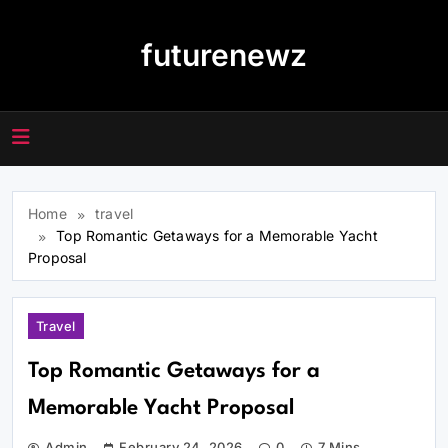
Skip
to
futurenewz
content
Home
travel
Top Romantic Getaways for a Memorable Yacht
Proposal
Travel
Top Romantic Getaways for a
Memorable Yacht Proposal
Admin
February 24, 2026
0
7 Mins