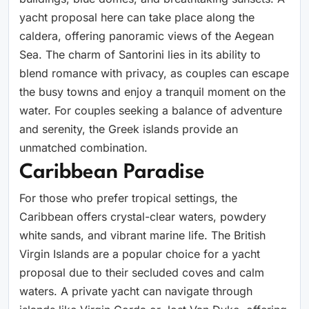
yacht proposal here can take place along the
caldera, offering panoramic views of the Aegean
Sea. The charm of Santorini lies in its ability to
blend romance with privacy, as couples can escape
the busy towns and enjoy a tranquil moment on the
water. For couples seeking a balance of adventure
and serenity, the Greek islands provide an
unmatched combination.
Caribbean Paradise
For those who prefer tropical settings, the
Caribbean offers crystal-clear waters, powdery
white sands, and vibrant marine life. The British
Virgin Islands are a popular choice for a yacht
proposal due to their secluded coves and calm
waters. A private yacht can navigate through