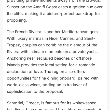
providing private moments away from the crowds.
Sunset on the Amalfi Coast casts a golden hue over
the cliffs, making it a picture-perfect backdrop for
proposing.
The French Riviera is another Mediterranean gem.
With luxury marinas in Nice, Cannes, and Saint-
Tropez, couples can combine the glamour of the
Riviera with intimate moments on a private yacht.
Anchoring near secluded beaches or offshore
islands provides the ideal setting for a romantic
declaration of love. The region also offers
opportunities for fine dining onboard, paired with
world-class wines, adding an extra layer of
sophistication to the proposal.
Santorini, Greece, is famous for its whitewashed
buildings, blue domes, and breathtaking sunsets. A