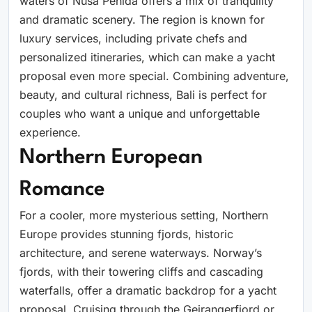
waters of Nusa Penida offers a mix of tranquility
and dramatic scenery. The region is known for
luxury services, including private chefs and
personalized itineraries, which can make a yacht
proposal even more special. Combining adventure,
beauty, and cultural richness, Bali is perfect for
couples who want a unique and unforgettable
experience.
Northern European
Romance
For a cooler, more mysterious setting, Northern
Europe provides stunning fjords, historic
architecture, and serene waterways. Norway’s
fjords, with their towering cliffs and cascading
waterfalls, offer a dramatic backdrop for a yacht
proposal. Cruising through the Geirangerfjord or