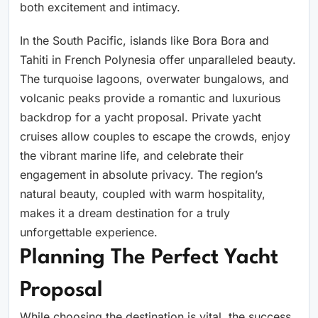
both excitement and intimacy.
In the South Pacific, islands like Bora Bora and
Tahiti in French Polynesia offer unparalleled beauty.
The turquoise lagoons, overwater bungalows, and
volcanic peaks provide a romantic and luxurious
backdrop for a yacht proposal. Private yacht
cruises allow couples to escape the crowds, enjoy
the vibrant marine life, and celebrate their
engagement in absolute privacy. The region’s
natural beauty, coupled with warm hospitality,
makes it a dream destination for a truly
unforgettable experience.
Planning The Perfect Yacht
Proposal
While choosing the destination is vital, the success