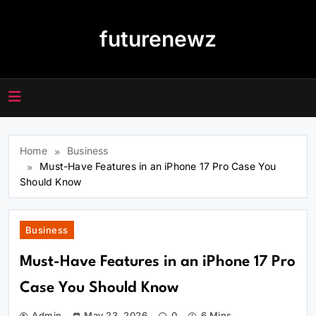
Skip
to
futurenewz
content
Home
Business
Must-Have Features in an iPhone 17 Pro Case You
Should Know
Business
Must-Have Features in an iPhone 17 Pro
Case You Should Know
Admin
May 23, 2026
0
6 Mins