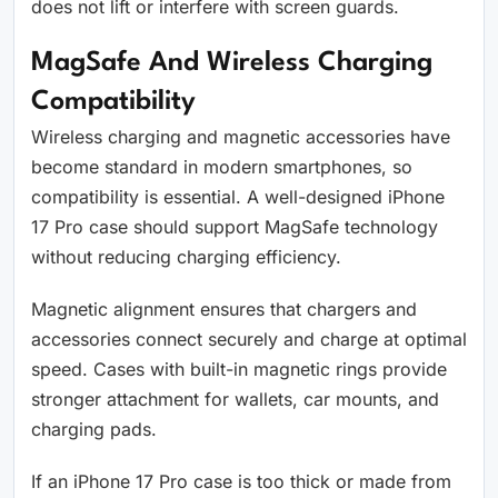
does not lift or interfere with screen guards.
MagSafe And Wireless Charging
Compatibility
Wireless charging and magnetic accessories have
become standard in modern smartphones, so
compatibility is essential. A well-designed iPhone
17 Pro case should support MagSafe technology
without reducing charging efficiency.
Magnetic alignment ensures that chargers and
accessories connect securely and charge at optimal
speed. Cases with built-in magnetic rings provide
stronger attachment for wallets, car mounts, and
charging pads.
If an iPhone 17 Pro case is too thick or made from