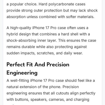
a popular choice. Hard polycarbonate cases
provide strong outer protection but may lack shock
absorption unless combined with softer materials.
A high-quality iPhone 17 Pro case often uses a
hybrid design that combines a hard shell with a
shock-absorbing inner layer. This ensures the case
remains durable while also protecting against
sudden impacts, scratches, and daily wear.
Perfect Fit And Precision
Engineering
A well-fitting iPhone 17 Pro case should feel like a
natural extension of the phone. Precision
engineering ensures that all cutouts align perfectly
with buttons, speakers, cameras, and charging