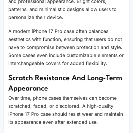
and professional appearance. Bright colors,
patterns, and minimalistic designs allow users to
personalize their device.
A modern iPhone 17 Pro case often balances
aesthetics with function, ensuring that users do not
have to compromise between protection and style.
Some cases even include customizable elements or
interchangeable covers for added flexibility.
Scratch Resistance And Long-Term
Appearance
Over time, phone cases themselves can become
scratched, faded, or discolored. A high-quality
iPhone 17 Pro case should resist wear and maintain
its appearance even after extended use.