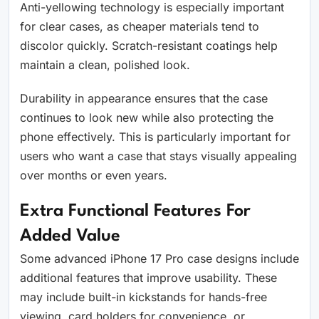
Anti-yellowing technology is especially important
for clear cases, as cheaper materials tend to
discolor quickly. Scratch-resistant coatings help
maintain a clean, polished look.
Durability in appearance ensures that the case
continues to look new while also protecting the
phone effectively. This is particularly important for
users who want a case that stays visually appealing
over months or even years.
Extra Functional Features For
Added Value
Some advanced iPhone 17 Pro case designs include
additional features that improve usability. These
may include built-in kickstands for hands-free
viewing, card holders for convenience, or