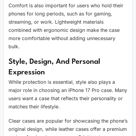
Comfort is also important for users who hold their
phones for long periods, such as for gaming,
streaming, or work. Lightweight materials
combined with ergonomic design make the case
more comfortable without adding unnecessary
bulk.
Style, Design, And Personal
Expression
While protection is essential, style also plays a
major role in choosing an iPhone 17 Pro case. Many
users want a case that reflects their personality or
matches their lifestyle.
Clear cases are popular for showcasing the phone’s
original design, while leather cases offer a premium