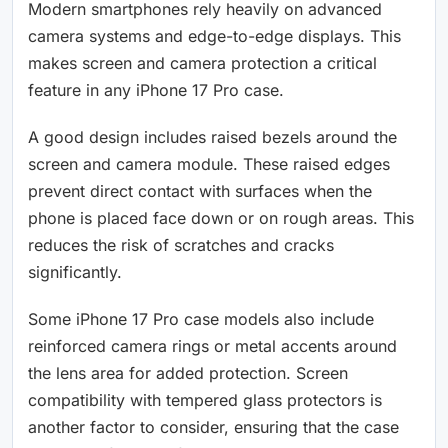
Modern smartphones rely heavily on advanced
camera systems and edge-to-edge displays. This
makes screen and camera protection a critical
feature in any iPhone 17 Pro case.
A good design includes raised bezels around the
screen and camera module. These raised edges
prevent direct contact with surfaces when the
phone is placed face down or on rough areas. This
reduces the risk of scratches and cracks
significantly.
Some iPhone 17 Pro case models also include
reinforced camera rings or metal accents around
the lens area for added protection. Screen
compatibility with tempered glass protectors is
another factor to consider, ensuring that the case