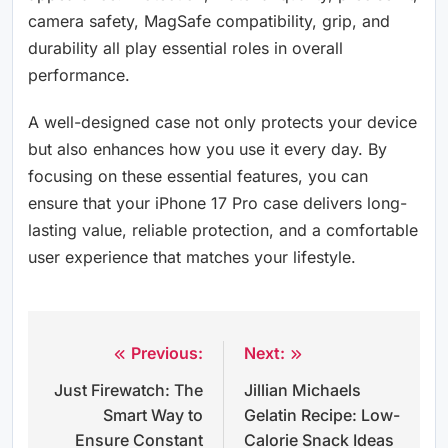
camera safety, MagSafe compatibility, grip, and
durability all play essential roles in overall
performance.
A well-designed case not only protects your device
but also enhances how you use it every day. By
focusing on these essential features, you can
ensure that your iPhone 17 Pro case delivers long-
lasting value, reliable protection, and a comfortable
user experience that matches your lifestyle.
Previous:
Next:
Post
Just Firewatch: The
Jillian Michaels
navigation
Smart Way to
Gelatin Recipe: Low-
Ensure Constant
Calorie Snack Ideas