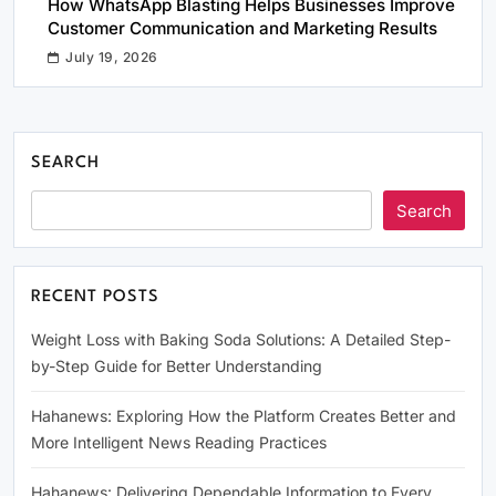
How WhatsApp Blasting Helps Businesses Improve
Customer Communication and Marketing Results
July 19, 2026
SEARCH
Search
RECENT POSTS
Weight Loss with Baking Soda Solutions: A Detailed Step-
by-Step Guide for Better Understanding
Hahanews: Exploring How the Platform Creates Better and
More Intelligent News Reading Practices
Hahanews: Delivering Dependable Information to Every