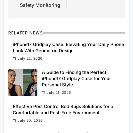
Safety Monitoring
RELATED NEWS
iPhone17 Gridplay Case: Elevating Your Daily Phone
Look With Geometric Design
July 22, 2026
A Guide to Finding the Perfect
iPhone17 Gridplay Case for Your
Personal Style
July 21, 2026
Effective Pest Control Bed Bugs Solutions for a
Comfortable and Pest-Free Environment
July 20, 2026