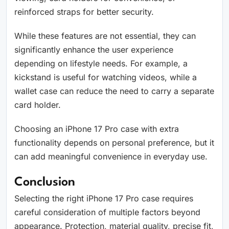
reinforced straps for better security.
While these features are not essential, they can
significantly enhance the user experience
depending on lifestyle needs. For example, a
kickstand is useful for watching videos, while a
wallet case can reduce the need to carry a separate
card holder.
Choosing an iPhone 17 Pro case with extra
functionality depends on personal preference, but it
can add meaningful convenience in everyday use.
Conclusion
Selecting the right iPhone 17 Pro case requires
careful consideration of multiple factors beyond
appearance. Protection, material quality, precise fit,