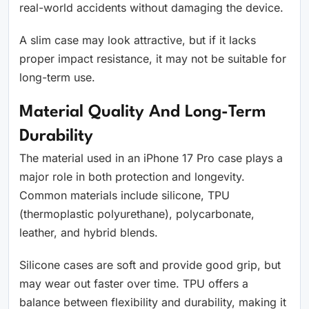
real-world accidents without damaging the device.
A slim case may look attractive, but if it lacks
proper impact resistance, it may not be suitable for
long-term use.
Material Quality And Long-Term
Durability
The material used in an iPhone 17 Pro case plays a
major role in both protection and longevity.
Common materials include silicone, TPU
(thermoplastic polyurethane), polycarbonate,
leather, and hybrid blends.
Silicone cases are soft and provide good grip, but
may wear out faster over time. TPU offers a
balance between flexibility and durability, making it