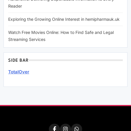
Reader
Exploring the Growing Online Interest in hemipharmauk.uk
Watch Free Movies Online: How to Find Safe and Legal
Streaming Services
SIDE BAR
TotalOver