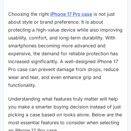
Choosing the right
iPhone 17 Pro case
is not just
about style or brand preference. It is about
protecting a high-value device while also improving
usability, comfort, and long-term durability. With
smartphones becoming more advanced and
expensive, the demand for reliable protection has
increased significantly. A well-designed iPhone 17
Pro case can prevent damage from drops, reduce
wear and tear, and even enhance grip and
functionality.
Understanding what features truly matter will help
you make a smarter buying decision instead of just
picking a case based on looks alone. Below are the
most essential features to consider when selecting
an iPhone 17 Pro case.