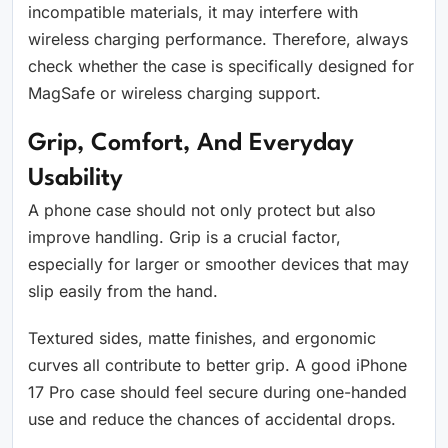
incompatible materials, it may interfere with
wireless charging performance. Therefore, always
check whether the case is specifically designed for
MagSafe or wireless charging support.
Grip, Comfort, And Everyday
Usability
A phone case should not only protect but also
improve handling. Grip is a crucial factor,
especially for larger or smoother devices that may
slip easily from the hand.
Textured sides, matte finishes, and ergonomic
curves all contribute to better grip. A good iPhone
17 Pro case should feel secure during one-handed
use and reduce the chances of accidental drops.