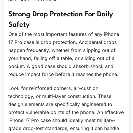
Strong Drop Protection For Daily
Safety
One of the most important features of any iPhone
17 Pro case is drop protection. Accidental drops
happen frequently, whether from slipping out of
your hand, falling off a table, or sliding out of a
pocket. A good case should absorb shock and
reduce impact force before it reaches the phone.
Look for reinforced corners, air-cushion
technology, or multi-layer construction. These
design elements are specifically engineered to
protect vulnerable points of the phone. An effective
iPhone 17 Pro case should ideally meet military-
grade drop-test standards, ensuring it can handle