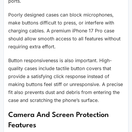
ports.
Poorly designed cases can block microphones,
make buttons difficult to press, or interfere with
charging cables. A premium iPhone 17 Pro case
should allow smooth access to all features without
requiring extra effort.
Button responsiveness is also important. High-
quality cases include tactile button covers that
provide a satisfying click response instead of
making buttons feel stiff or unresponsive. A precise
fit also prevents dust and debris from entering the
case and scratching the phone’s surface.
Camera And Screen Protection
Features