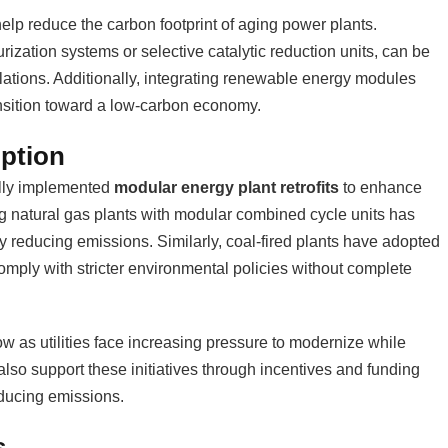
elp reduce the carbon footprint of aging power plants.
ization systems or selective catalytic reduction units, can be
lations. Additionally, integrating renewable energy modules
ansition toward a low-carbon economy.
ption
lly implemented
modular energy plant retrofits
to enhance
ing natural gas plants with modular combined cycle units has
y reducing emissions. Similarly, coal-fired plants have adopted
mply with stricter environmental policies without complete
row as utilities face increasing pressure to modernize while
lso support these initiatives through incentives and funding
ducing emissions.
s