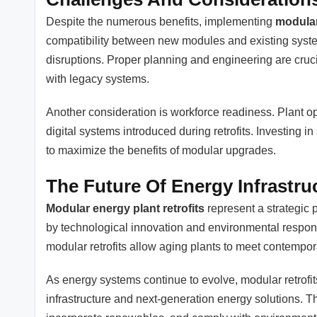
Despite the numerous benefits, implementing
modular
compatibility between new modules and existing syste
disruptions. Proper planning and engineering are cruci
with legacy systems.
Another consideration is workforce readiness. Plant 
digital systems introduced during retrofits. Investing
to maximize the benefits of modular upgrades.
The Future Of Energy Infrastru
Modular energy plant retrofits
represent a strategic 
by technological innovation and environmental responsibil
modular retrofits allow aging plants to meet contempo
As energy systems continue to evolve, modular retrofits
infrastructure and next-generation energy solutions. 