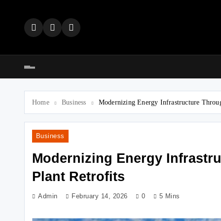
Skip
to
content
Home
Business
Modernizing Energy Infrastructure Throu
Business
Modernizing Energy Infrastr
Plant Retrofits
Admin
February 14, 2026
0
5 Mins