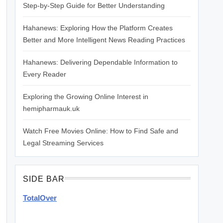
Step-by-Step Guide for Better Understanding
Hahanews: Exploring How the Platform Creates
Better and More Intelligent News Reading Practices
Hahanews: Delivering Dependable Information to
Every Reader
Exploring the Growing Online Interest in
hemipharmauk.uk
Watch Free Movies Online: How to Find Safe and
Legal Streaming Services
SIDE BAR
TotalOver