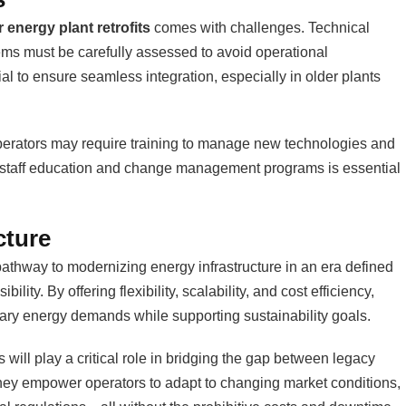
 energy plant retrofits
comes with challenges. Technical
ms must be carefully assessed to avoid operational
al to ensure seamless integration, especially in older plants
operators may require training to manage new technologies and
 in staff education and change management programs is essential
cture
pathway to modernizing energy infrastructure in an era defined
ity. By offering flexibility, scalability, and cost efficiency,
rary energy demands while supporting sustainability goals.
 will play a critical role in bridging the gap between legacy
They empower operators to adapt to changing market conditions,