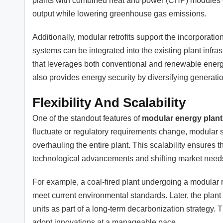
plants with combined heat and power (CHP) modules o
output while lowering greenhouse gas emissions.
Additionally, modular retrofits support the incorporat
systems can be integrated into the existing plant infr
that leverages both conventional and renewable energy
also provides energy security by diversifying generati
Flexibility And Scalability
One of the standout features of
modular energy plant 
fluctuate or regulatory requirements change, modular
overhauling the entire plant. This scalability ensures 
technological advancements and shifting market need
For example, a coal-fired plant undergoing a modular r
meet current environmental standards. Later, the plan
units as part of a long-term decarbonization strategy.
adopt innovations at a manageable pace.