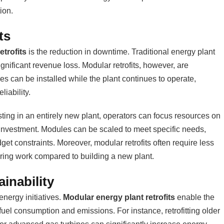
ion.
ts
etrofits
is the reduction in downtime. Traditional energy plant
gnificant revenue loss. Modular retrofits, however, are
s can be installed while the plant continues to operate,
iability.
sting in an entirely new plant, operators can focus resources on
n investment. Modules can be scaled to meet specific needs,
get constraints. Moreover, modular retrofits often require less
ring work compared to building a new plant.
inability
energy initiatives.
Modular energy plant retrofits
enable the
 fuel consumption and emissions. For instance, retrofitting older