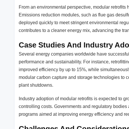
From an environmental perspective, modular retrofits h
Emissions reduction modules, such as flue gas desulfur
deployed quickly to meet stringent environmental regu
contributes to a cleaner energy mix, advancing the tr
Case Studies And Industry Ado
Several energy companies worldwide have successfu
performance and sustainability. For instance, retrofitt
improved efficiency by up to 15%, while simultaneousl
modular carbon capture and storage technologies to co
plant shutdowns.
Industry adoption of modular retrofits is expected to g
controlling costs. Governments and regulatory bodies a
programs aimed at improving energy efficiency and re
Challenges And Consideration