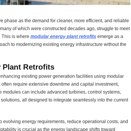
e phase as the demand for cleaner, more efficient, and reliable
, many of which were constructed decades ago, struggle to meet
 This is where
modular energy plant retrofits
emerge as a
pproach to modernizing existing energy infrastructure without the
Plant Retrofits
nhancing existing power generation facilities using modular
at often require extensive downtime and capital investment,
se modules can include advanced turbines, control systems,
olutions, all designed to integrate seamlessly into the current
o evolving energy requirements, reduce operational costs, and
tability is crucial as the energy landscape shifts toward