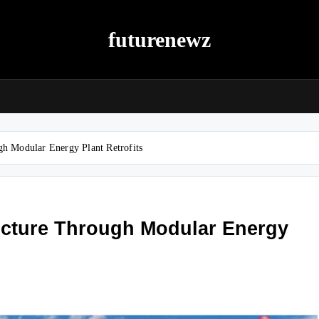
futurenewz
gh Modular Energy Plant Retrofits
ucture Through Modular Energy