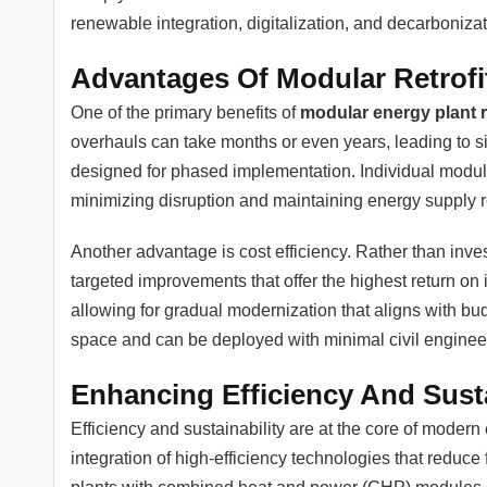
renewable integration, digitalization, and decarbonizat
Advantages Of Modular Retrofi
One of the primary benefits of
modular energy plant r
overhauls can take months or even years, leading to si
designed for phased implementation. Individual module
minimizing disruption and maintaining energy supply rel
Another advantage is cost efficiency. Rather than inve
targeted improvements that offer the highest return o
allowing for gradual modernization that aligns with bud
space and can be deployed with minimal civil enginee
Enhancing Efficiency And Susta
Efficiency and sustainability are at the core of modern 
integration of high-efficiency technologies that reduce