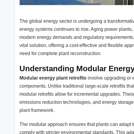
The global energy sector is undergoing a transformativ
energy systems continues to rise. Aging power plants
modern energy demands and regulatory requirements.
vital solution, offering a cost-effective and flexible a
need for complete plant reconstruction.
Understanding Modular Energy 
Modular energy plant retrofits
involve upgrading or e
components. Unlike traditional large-scale retrofits th
modular retrofits allow for incremental upgrades. The
emissions reduction technologies, and energy storage s
plant framework.
The modular approach ensures that plants can adapt t
comply with stricter environmental standards. This adap