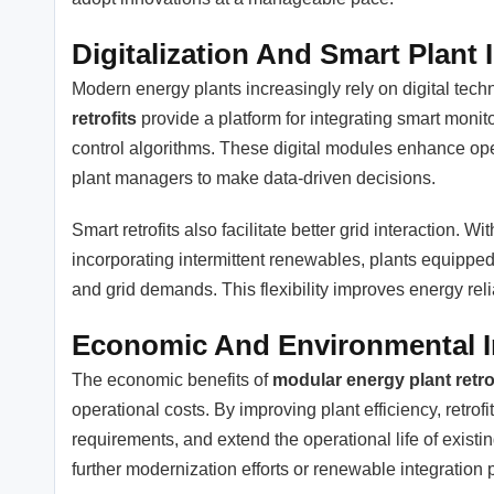
Digitalization And Smart Plant 
Modern energy plants increasingly rely on digital tech
retrofits
provide a platform for integrating smart moni
control algorithms. These digital modules enhance op
plant managers to make data-driven decisions.
Smart retrofits also facilitate better grid interaction. 
incorporating intermittent renewables, plants equippe
and grid demands. This flexibility improves energy reliab
Economic And Environmental 
The economic benefits of
modular energy plant retro
operational costs. By improving plant efficiency, retr
requirements, and extend the operational life of existi
further modernization efforts or renewable integration p