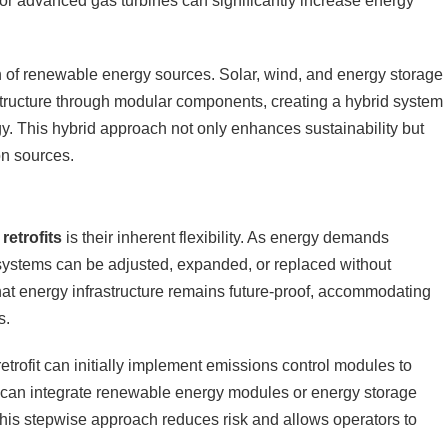
r advanced gas turbines can significantly increase energy
ion of renewable energy sources. Solar, wind, and energy storage
astructure through modular components, creating a hybrid system
. This hybrid approach not only enhances sustainability but
on sources.
retrofits
is their inherent flexibility. As energy demands
 systems can be adjusted, expanded, or replaced without
that energy infrastructure remains future-proof, accommodating
s.
etrofit can initially implement emissions control modules to
t can integrate renewable energy modules or energy storage
 This stepwise approach reduces risk and allows operators to