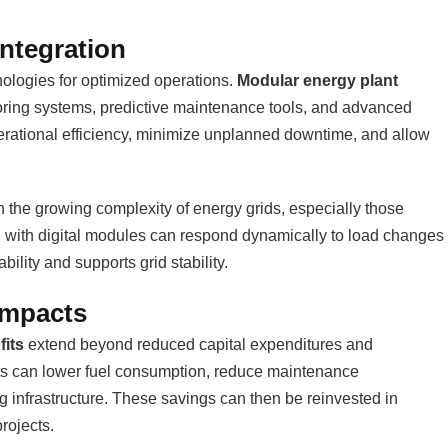
Integration
nologies for optimized operations.
Modular energy plant
toring systems, predictive maintenance tools, and advanced
erational efficiency, minimize unplanned downtime, and allow
With the growing complexity of energy grids, especially those
d with digital modules can respond dynamically to load changes
ility and supports grid stability.
Impacts
fits
extend beyond reduced capital expenditures and
ofits can lower fuel consumption, reduce maintenance
ng infrastructure. These savings can then be reinvested in
rojects.