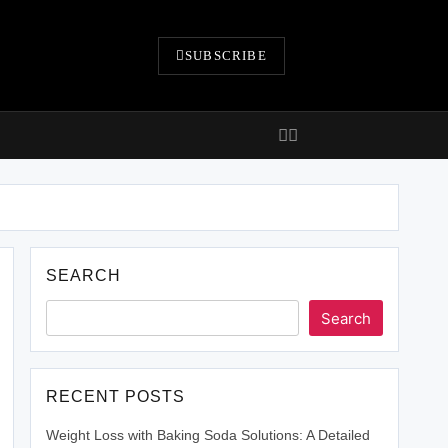
SUBSCRIBE
SEARCH
Search
RECENT POSTS
Weight Loss with Baking Soda Solutions: A Detailed