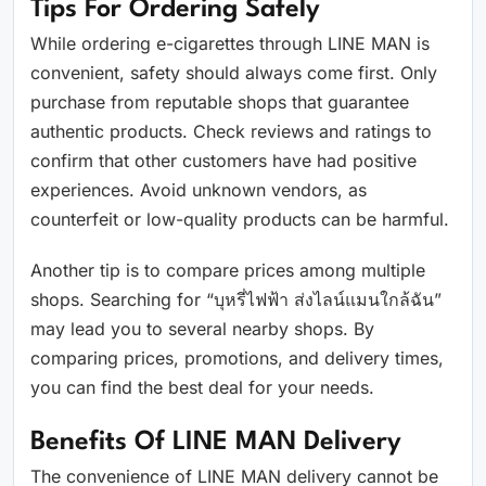
Tips For Ordering Safely
While ordering e-cigarettes through LINE MAN is
convenient, safety should always come first. Only
purchase from reputable shops that guarantee
authentic products. Check reviews and ratings to
confirm that other customers have had positive
experiences. Avoid unknown vendors, as
counterfeit or low-quality products can be harmful.
Another tip is to compare prices among multiple
shops. Searching for “บุหรี่ไฟฟ้า ส่งไลน์แมนใกล้ฉัน”
may lead you to several nearby shops. By
comparing prices, promotions, and delivery times,
you can find the best deal for your needs.
Benefits Of LINE MAN Delivery
The convenience of LINE MAN delivery cannot be