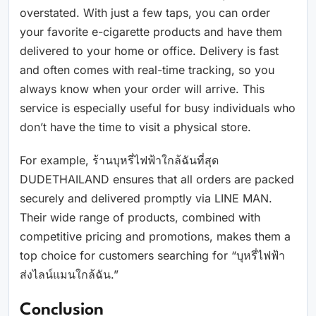
overstated. With just a few taps, you can order
your favorite e-cigarette products and have them
delivered to your home or office. Delivery is fast
and often comes with real-time tracking, so you
always know when your order will arrive. This
service is especially useful for busy individuals who
don’t have the time to visit a physical store.
For example, ร้านบุหรี่ไฟฟ้าใกล้ฉันที่สุด
DUDETHAILAND ensures that all orders are packed
securely and delivered promptly via LINE MAN.
Their wide range of products, combined with
competitive pricing and promotions, makes them a
top choice for customers searching for “บุหรี่ไฟฟ้า
ส่งไลน์แมนใกล้ฉัน.”
Conclusion