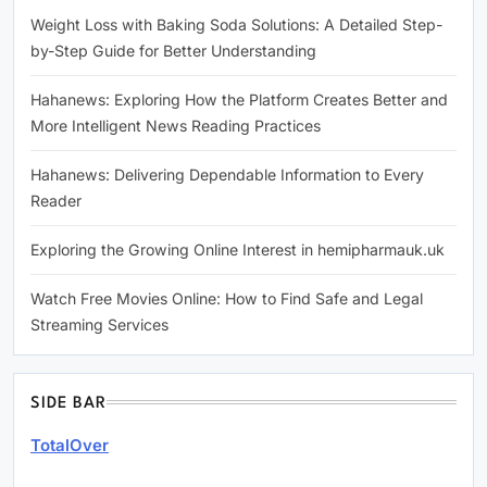
Weight Loss with Baking Soda Solutions: A Detailed Step-
by-Step Guide for Better Understanding
Hahanews: Exploring How the Platform Creates Better and
More Intelligent News Reading Practices
Hahanews: Delivering Dependable Information to Every
Reader
Exploring the Growing Online Interest in hemipharmauk.uk
Watch Free Movies Online: How to Find Safe and Legal
Streaming Services
SIDE BAR
TotalOver