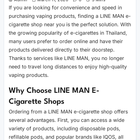
If you are looking for convenience and speed in
purchasing vaping products, finding a LINE MAN e-
cigarette shop near you is the perfect solution. With
the growing popularity of e-cigarettes in Thailand,
many users prefer to order online and have their
products delivered directly to their doorstep.
Thanks to services like LINE MAN, you no longer
need to travel long distances to enjoy high-quality
vaping products.
Why Choose LINE MAN E-
Cigarette Shops
Ordering from a LINE MAN e-cigarette shop offers
several advantages. First, you can access a wide
variety of products, including disposable pods,
refillable pods, and popular brands like IQOS, all