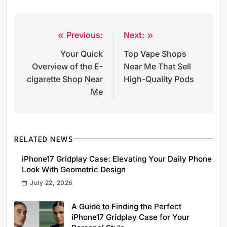
Previous:
Next:
Post
Your Quick
Top Vape Shops
navigation
Overview of the E-
Near Me That Sell
cigarette Shop Near
High-Quality Pods
Me
RELATED NEWS
iPhone17 Gridplay Case: Elevating Your Daily Phone
Look With Geometric Design
July 22, 2026
A Guide to Finding the Perfect
iPhone17 Gridplay Case for Your