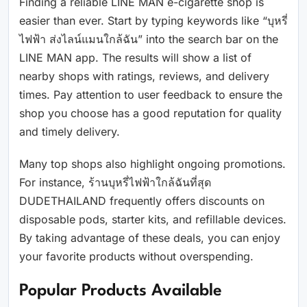
Finding a reliable LINE MAN e-cigarette shop is
easier than ever. Start by typing keywords like “บุหรี่
ไฟฟ้า ส่งไลน์แมนใกล้ฉัน” into the search bar on the
LINE MAN app. The results will show a list of
nearby shops with ratings, reviews, and delivery
times. Pay attention to user feedback to ensure the
shop you choose has a good reputation for quality
and timely delivery.
Many top shops also highlight ongoing promotions.
For instance, ร้านบุหรี่ไฟฟ้าใกล้ฉันที่สุด
DUDETHAILAND frequently offers discounts on
disposable pods, starter kits, and refillable devices.
By taking advantage of these deals, you can enjoy
your favorite products without overspending.
Popular Products Available