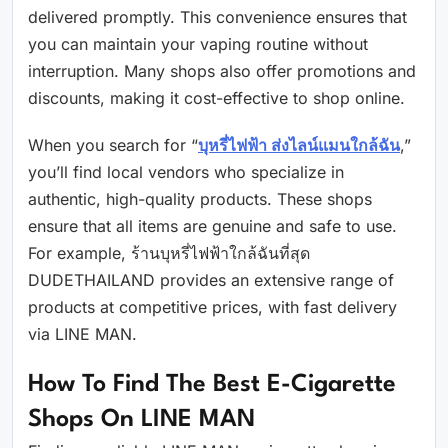
delivered promptly. This convenience ensures that
you can maintain your vaping routine without
interruption. Many shops also offer promotions and
discounts, making it cost-effective to shop online.
When you search for “
บุหรี่ไฟฟ้า ส่งไลน์แมนใกล้ฉัน
,”
you’ll find local vendors who specialize in
authentic, high-quality products. These shops
ensure that all items are genuine and safe to use.
For example, ร้านบุหรี่ไฟฟ้าใกล้ฉันที่สุด
DUDETHAILAND provides an extensive range of
products at competitive prices, with fast delivery
via LINE MAN.
How To Find The Best E-Cigarette
Shops On LINE MAN