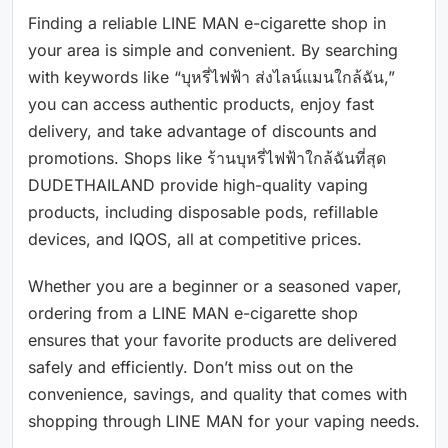
Finding a reliable LINE MAN e-cigarette shop in
your area is simple and convenient. By searching
with keywords like “บุหรี่ไฟฟ้า ส่งไลน์แมนใกล้ฉัน,”
you can access authentic products, enjoy fast
delivery, and take advantage of discounts and
promotions. Shops like ร้านบุหรี่ไฟฟ้าใกล้ฉันที่สุด
DUDETHAILAND provide high-quality vaping
products, including disposable pods, refillable
devices, and IQOS, all at competitive prices.
Whether you are a beginner or a seasoned vaper,
ordering from a LINE MAN e-cigarette shop
ensures that your favorite products are delivered
safely and efficiently. Don’t miss out on the
convenience, savings, and quality that comes with
shopping through LINE MAN for your vaping needs.