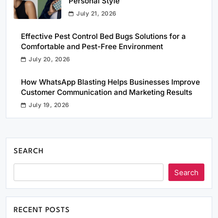
Personal Style
July 21, 2026
Effective Pest Control Bed Bugs Solutions for a
Comfortable and Pest-Free Environment
July 20, 2026
How WhatsApp Blasting Helps Businesses Improve
Customer Communication and Marketing Results
July 19, 2026
SEARCH
Search
RECENT POSTS