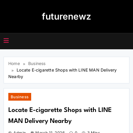
Skip
to
futurenewz
content
Home
Business
Locate E-cigarette Shops with LINE MAN Delivery
Nearby
Business
Locate E-cigarette Shops with LINE
MAN Delivery Nearby
Admin
March 11, 2026
0
3 Mins