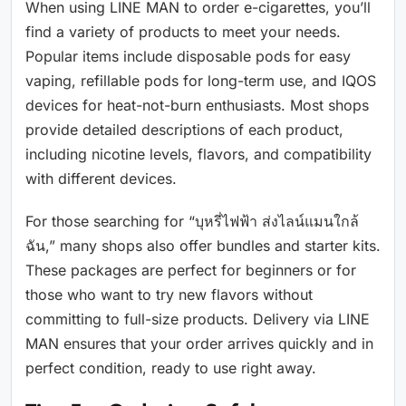
When using LINE MAN to order e-cigarettes, you’ll
find a variety of products to meet your needs.
Popular items include disposable pods for easy
vaping, refillable pods for long-term use, and IQOS
devices for heat-not-burn enthusiasts. Most shops
provide detailed descriptions of each product,
including nicotine levels, flavors, and compatibility
with different devices.
For those searching for “บุหรี่ไฟฟ้า ส่งไลน์แมนใกล้
ฉัน,” many shops also offer bundles and starter kits.
These packages are perfect for beginners or for
those who want to try new flavors without
committing to full-size products. Delivery via LINE
MAN ensures that your order arrives quickly and in
perfect condition, ready to use right away.