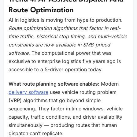
Route Optimization
AI in logistics is moving from hype to production.
Route optimization algorithms that factor in real-
time traffic, historical stop timing, and multi-vehicle
constraints are now available in SMB-priced
software.
The computational power that was
exclusive to enterprise logistics five years ago is
accessible to a 5-driver operation today.
What route planning software enables:
Modern
delivery software
uses vehicle routing problem
(VRP) algorithms that go beyond simple
sequencing. They factor in time windows, vehicle
capacity, traffic conditions, and driver availability
simultaneously — producing routes that human
dispatch can’t replicate.