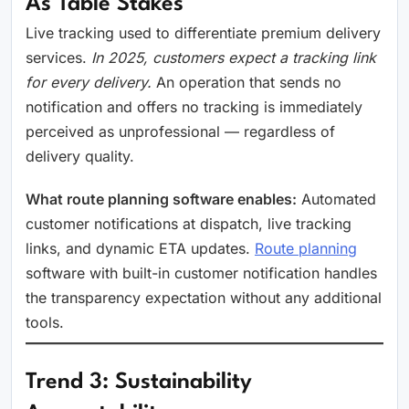
As Table Stakes
Live tracking used to differentiate premium delivery
services.
In 2025, customers expect a tracking link
for every delivery.
An operation that sends no
notification and offers no tracking is immediately
perceived as unprofessional — regardless of
delivery quality.
What route planning software enables:
Automated
customer notifications at dispatch, live tracking
links, and dynamic ETA updates.
Route planning
software with built-in customer notification handles
the transparency expectation without any additional
tools.
Trend 3: Sustainability