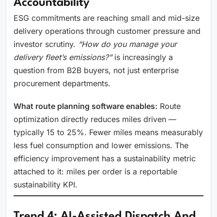
Accountability
ESG commitments are reaching small and mid-size
delivery operations through customer pressure and
investor scrutiny.
“How do you manage your
delivery fleet’s emissions?”
is increasingly a
question from B2B buyers, not just enterprise
procurement departments.
What route planning software enables:
Route
optimization directly reduces miles driven —
typically 15 to 25%. Fewer miles means measurably
less fuel consumption and lower emissions. The
efficiency improvement has a sustainability metric
attached to it: miles per order is a reportable
sustainability KPI.
Trend 4: AI-Assisted Dispatch And