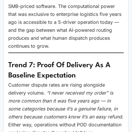
SMB-priced software. The computational power
that was exclusive to enterprise logistics five years
ago is accessible to a 5-driver operation today —
and the gap between what AI-powered routing
produces and what human dispatch produces
continues to grow.
Trend 7: Proof Of Delivery As A
Baseline Expectation
Customer dispute rates are rising alongside
delivery volume.
“I never received my order” is
more common than it was five years ago — in
some categories because it’s a genuine failure, in
others because customers know it’s an easy refund.
Either way, operations without POD documentation