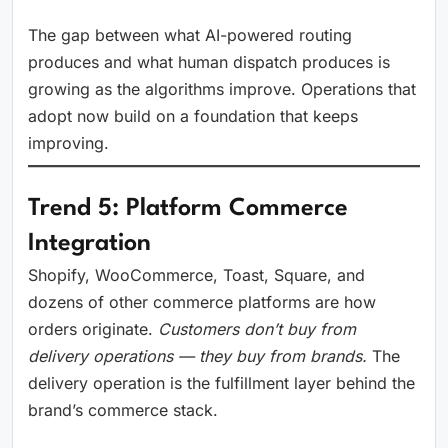
The gap between what AI-powered routing
produces and what human dispatch produces is
growing as the algorithms improve. Operations that
adopt now build on a foundation that keeps
improving.
Trend 5: Platform Commerce
Integration
Shopify, WooCommerce, Toast, Square, and
dozens of other commerce platforms are how
orders originate.
Customers don’t buy from
delivery operations — they buy from brands.
The
delivery operation is the fulfillment layer behind the
brand’s commerce stack.