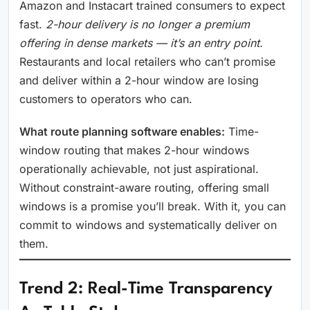
Amazon and Instacart trained consumers to expect
fast.
2-hour delivery is no longer a premium
offering in dense markets — it’s an entry point.
Restaurants and local retailers who can’t promise
and deliver within a 2-hour window are losing
customers to operators who can.
What route planning software enables:
Time-
window routing that makes 2-hour windows
operationally achievable, not just aspirational.
Without constraint-aware routing, offering small
windows is a promise you’ll break. With it, you can
commit to windows and systematically deliver on
them.
Trend 2: Real-Time Transparency