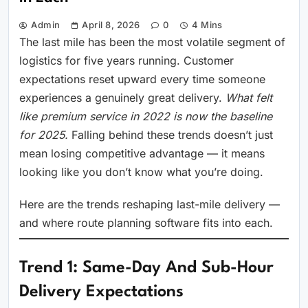
Admin
April 8, 2026
0
4 Mins
The last mile has been the most volatile segment of
logistics for five years running. Customer
expectations reset upward every time someone
experiences a genuinely great delivery.
What felt
like premium service in 2022 is now the baseline
for 2025.
Falling behind these trends doesn’t just
mean losing competitive advantage — it means
looking like you don’t know what you’re doing.
Here are the trends reshaping last-mile delivery —
and where route planning software fits into each.
Trend 1: Same-Day And Sub-Hour
Delivery Expectations