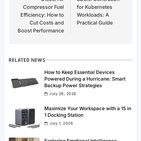
navigation
Compressor Fuel
for Kubernetes
Efficiency: How to
Workloads: A
Cut Costs and
Practical Guide
Boost Performance
RELATED NEWS
How to Keep Essential Devices
Powered During a Hurricane: Smart
Backup Power Strategies
July 28, 2026
Maximize Your Workspace with a 15 in
1 Docking Station
July 1, 2026
Exploring Emotional Intelligence