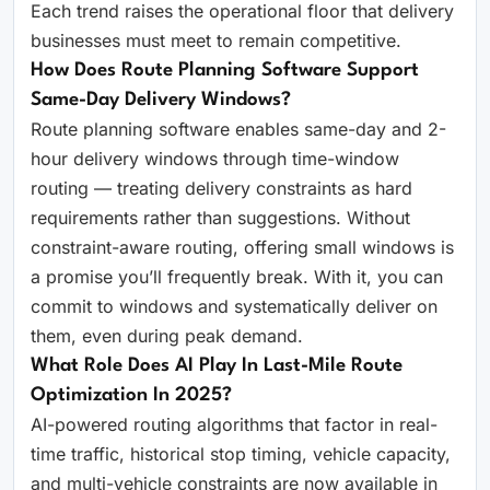
Each trend raises the operational floor that delivery
businesses must meet to remain competitive.
How Does Route Planning Software Support
Same-Day Delivery Windows?
Route planning software enables same-day and 2-
hour delivery windows through time-window
routing — treating delivery constraints as hard
requirements rather than suggestions. Without
constraint-aware routing, offering small windows is
a promise you’ll frequently break. With it, you can
commit to windows and systematically deliver on
them, even during peak demand.
What Role Does AI Play In Last-Mile Route
Optimization In 2025?
AI-powered routing algorithms that factor in real-
time traffic, historical stop timing, vehicle capacity,
and multi-vehicle constraints are now available in