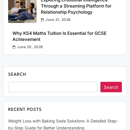
Through a Streaming Platform for
Relationship Psychology
June 21, 2026
Why KS4 Maths Tuition Is Essential for GCSE
Achievement
June 20, 2026
SEARCH
Search
RECENT POSTS
Weight Loss with Baking Soda Solutions: A Detailed Step-
by-Step Guide for Better Understanding