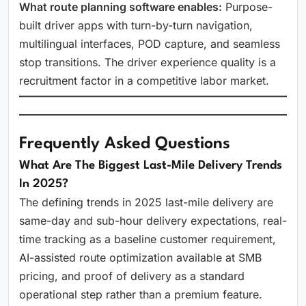
What route planning software enables:
Purpose-
built driver apps with turn-by-turn navigation,
multilingual interfaces, POD capture, and seamless
stop transitions. The driver experience quality is a
recruitment factor in a competitive labor market.
Frequently Asked Questions
What Are The Biggest Last-Mile Delivery Trends
In 2025?
The defining trends in 2025 last-mile delivery are
same-day and sub-hour delivery expectations, real-
time tracking as a baseline customer requirement,
AI-assisted route optimization available at SMB
pricing, and proof of delivery as a standard
operational step rather than a premium feature.