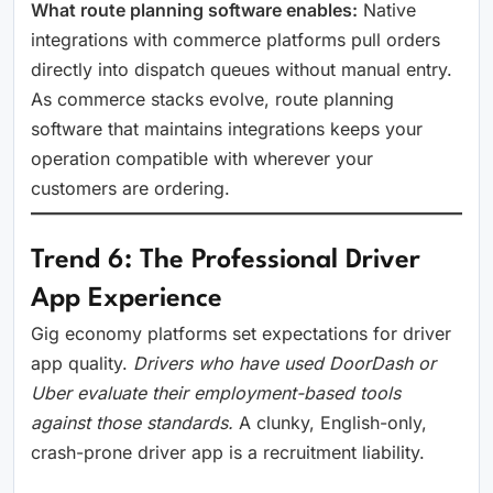
What route planning software enables:
Native
integrations with commerce platforms pull orders
directly into dispatch queues without manual entry.
As commerce stacks evolve, route planning
software that maintains integrations keeps your
operation compatible with wherever your
customers are ordering.
Trend 6: The Professional Driver
App Experience
Gig economy platforms set expectations for driver
app quality.
Drivers who have used DoorDash or
Uber evaluate their employment-based tools
against those standards.
A clunky, English-only,
crash-prone driver app is a recruitment liability.