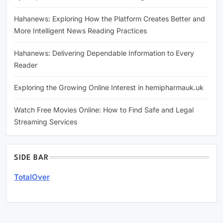
Hahanews: Exploring How the Platform Creates Better and
More Intelligent News Reading Practices
Hahanews: Delivering Dependable Information to Every
Reader
Exploring the Growing Online Interest in hemipharmauk.uk
Watch Free Movies Online: How to Find Safe and Legal
Streaming Services
SIDE BAR
TotalOver