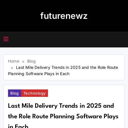
Skip
to
futurenewz
content
Home
Blog
Last Mile Delivery Trends in 2025 and the Role Route
Planning Software Plays in Each
Blog
Technology
Last Mile Delivery Trends in 2025 and
the Role Route Planning Software Plays
in Each