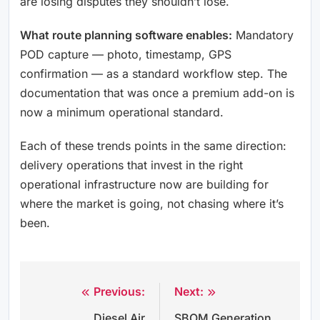
are losing disputes they shouldn’t lose.
What route planning software enables:
Mandatory
POD capture — photo, timestamp, GPS
confirmation — as a standard workflow step. The
documentation that was once a premium add-on is
now a minimum operational standard.
Each of these trends points in the same direction:
delivery operations that invest in the right
operational infrastructure now are building for
where the market is going, not chasing where it’s
been.
Previous:
Next:
Post
Diesel Air
SBOM Generation