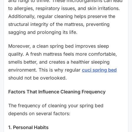
and fungi to thrive. These microorganisms can lead
to allergies, respiratory issues, and skin irritations.
Additionally, regular cleaning helps preserve the
structural integrity of the mattress, preventing
sagging and prolonging its life.
Moreover, a clean spring bed improves sleep
quality. A fresh mattress feels more comfortable,
smells better, and creates a healthier sleeping
environment. This is why regular
cuci spring bed
should not be overlooked.
Factors That Influence Cleaning Frequency
The frequency of cleaning your spring bed
depends on several factors:
1. Personal Habits