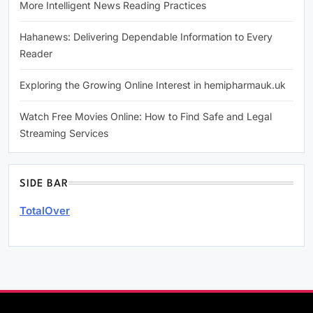
More Intelligent News Reading Practices
Hahanews: Delivering Dependable Information to Every
Reader
Exploring the Growing Online Interest in hemipharmauk.uk
Watch Free Movies Online: How to Find Safe and Legal
Streaming Services
SIDE BAR
TotalOver