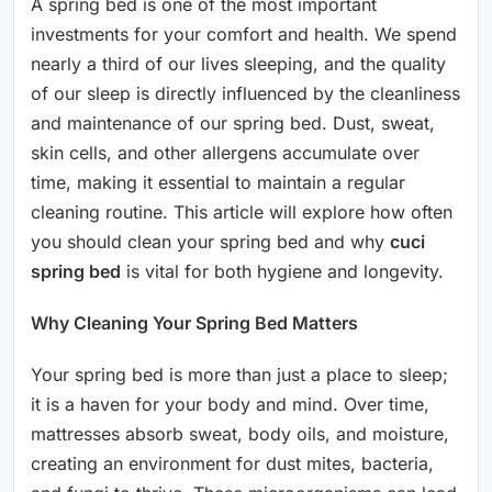
A spring bed is one of the most important
investments for your comfort and health. We spend
nearly a third of our lives sleeping, and the quality
of our sleep is directly influenced by the cleanliness
and maintenance of our spring bed. Dust, sweat,
skin cells, and other allergens accumulate over
time, making it essential to maintain a regular
cleaning routine. This article will explore how often
you should clean your spring bed and why
cuci
spring bed
is vital for both hygiene and longevity.
Why Cleaning Your Spring Bed Matters
Your spring bed is more than just a place to sleep;
it is a haven for your body and mind. Over time,
mattresses absorb sweat, body oils, and moisture,
creating an environment for dust mites, bacteria,