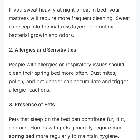
If you sweat heavily at night or eat in bed, your
mattress will require more frequent cleaning. Sweat
can seep into the mattress layers, promoting
bacterial growth and odors.
2. Allergies and Sensitivities
People with allergies or respiratory issues should
clean their spring bed more often. Dust mites,
pollen, and pet dander can accumulate and trigger
allergic reactions.
3. Presence of Pets
Pets that sleep on the bed can contribute fur, dirt,
and oils. Homes with pets generally require
cuci
spring bed
more regularly to maintain hygiene.