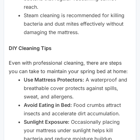
reach.
Steam cleaning is recommended for killing
bacteria and dust mites effectively without
damaging the mattress.
DIY Cleaning Tips
Even with professional cleaning, there are steps
you can take to maintain your spring bed at home:
Use Mattress Protectors:
A waterproof and
breathable cover protects against spills,
sweat, and allergens.
Avoid Eating in Bed:
Food crumbs attract
insects and accelerate dirt accumulation.
Sunlight Exposure:
Occasionally placing
your mattress under sunlight helps kill
bacteria and reduce moisture buildup.