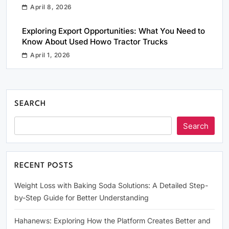
April 8, 2026
Exploring Export Opportunities: What You Need to
Know About Used Howo Tractor Trucks
April 1, 2026
SEARCH
Search
RECENT POSTS
Weight Loss with Baking Soda Solutions: A Detailed Step-
by-Step Guide for Better Understanding
Hahanews: Exploring How the Platform Creates Better and