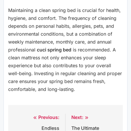
Maintaining a clean spring bed is crucial for health,
hygiene, and comfort. The frequency of cleaning
depends on personal habits, allergies, pets, and
environmental conditions, but a combination of
weekly maintenance, monthly care, and annual
professional
cuci spring bed
is recommended. A
clean mattress not only enhances your sleep
experience but also contributes to your overall
well-being. Investing in regular cleaning and proper
care ensures your spring bed remains fresh,
comfortable, and long-lasting.
Previous:
Next:
Post
Endless
The Ultimate
navigation