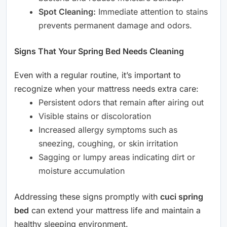
Spot Cleaning:
Immediate attention to stains
prevents permanent damage and odors.
Signs That Your Spring Bed Needs Cleaning
Even with a regular routine, it’s important to
recognize when your mattress needs extra care:
Persistent odors that remain after airing out
Visible stains or discoloration
Increased allergy symptoms such as
sneezing, coughing, or skin irritation
Sagging or lumpy areas indicating dirt or
moisture accumulation
Addressing these signs promptly with
cuci spring
bed
can extend your mattress life and maintain a
healthy sleeping environment.