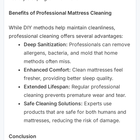
Benefits of Professional Mattress Cleaning
While DIY methods help maintain cleanliness,
professional cleaning offers several advantages:
Deep Sanitization:
Professionals can remove
allergens, bacteria, and mold that home
methods often miss.
Enhanced Comfort:
Clean mattresses feel
fresher, providing better sleep quality.
Extended Lifespan:
Regular professional
cleaning prevents premature wear and tear.
Safe Cleaning Solutions:
Experts use
products that are safe for both humans and
mattresses, reducing the risk of damage.
Conclusion