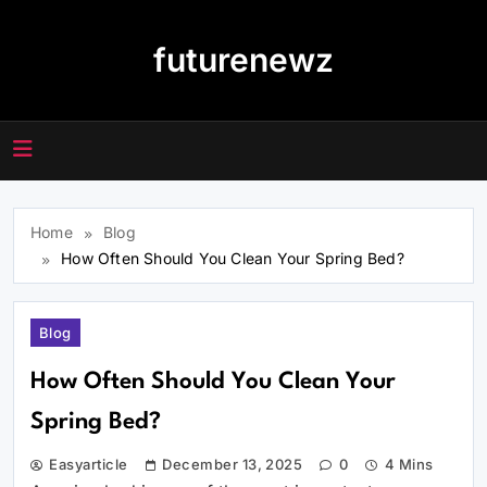
Skip
to
futurenewz
content
Home
Blog
How Often Should You Clean Your Spring Bed?
Blog
How Often Should You Clean Your
Spring Bed?
Easyarticle
December 13, 2025
0
4 Mins