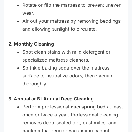
Rotate or flip the mattress to prevent uneven
wear.
Air out your mattress by removing beddings
and allowing sunlight to circulate.
2. Monthly Cleaning
Spot clean stains with mild detergent or
specialized mattress cleaners.
Sprinkle baking soda over the mattress
surface to neutralize odors, then vacuum
thoroughly.
3. Annual or Bi-Annual Deep Cleaning
Perform professional
cuci spring bed
at least
once or twice a year. Professional cleaning
removes deep-seated dirt, dust mites, and
bacteria that regular vacuuming cannot