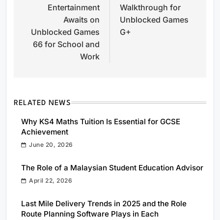
Entertainment
Walkthrough for
Awaits on
Unblocked Games
Unblocked Games
G+
66 for School and
Work
RELATED NEWS
Why KS4 Maths Tuition Is Essential for GCSE
Achievement
June 20, 2026
The Role of a Malaysian Student Education Advisor
April 22, 2026
Last Mile Delivery Trends in 2025 and the Role
Route Planning Software Plays in Each