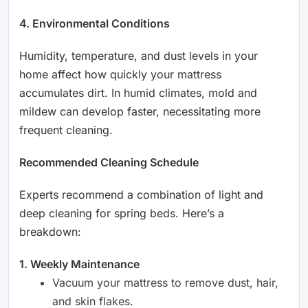
4. Environmental Conditions
Humidity, temperature, and dust levels in your
home affect how quickly your mattress
accumulates dirt. In humid climates, mold and
mildew can develop faster, necessitating more
frequent cleaning.
Recommended Cleaning Schedule
Experts recommend a combination of light and
deep cleaning for spring beds. Here’s a
breakdown:
1. Weekly Maintenance
Vacuum your mattress to remove dust, hair,
and skin flakes.