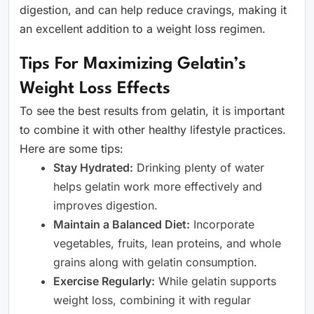
digestion, and can help reduce cravings, making it
an excellent addition to a weight loss regimen.
Tips For Maximizing Gelatin’s
Weight Loss Effects
To see the best results from gelatin, it is important
to combine it with other healthy lifestyle practices.
Here are some tips:
Stay Hydrated:
Drinking plenty of water
helps gelatin work more effectively and
improves digestion.
Maintain a Balanced Diet:
Incorporate
vegetables, fruits, lean proteins, and whole
grains along with gelatin consumption.
Exercise Regularly:
While gelatin supports
weight loss, combining it with regular