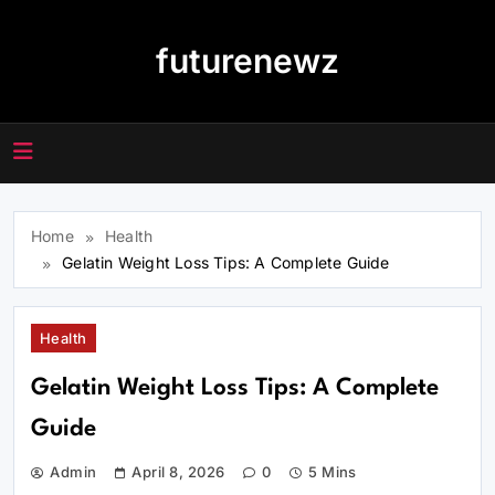
Skip
to
futurenewz
content
Home
Health
Gelatin Weight Loss Tips: A Complete Guide
Health
Gelatin Weight Loss Tips: A Complete
Guide
Admin
April 8, 2026
0
5 Mins