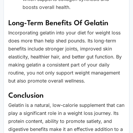
boosts overall health.
Long-Term Benefits Of Gelatin
Incorporating gelatin into your diet for weight loss
does more than help shed pounds. Its long-term
benefits include stronger joints, improved skin
elasticity, healthier hair, and better gut function. By
making gelatin a consistent part of your daily
routine, you not only support weight management
but also promote overall wellness.
Conclusion
Gelatin is a natural, low-calorie supplement that can
play a significant role in a weight loss journey. Its
protein content, ability to promote satiety, and
digestive benefits make it an effective addition to a