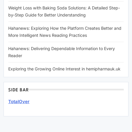
Weight Loss with Baking Soda Solutions: A Detailed Step-
by-Step Guide for Better Understanding
Hahanews: Exploring How the Platform Creates Better and
More Intelligent News Reading Practices
Hahanews: Delivering Dependable Information to Every
Reader
Exploring the Growing Online Interest in hemipharmauk.uk
SIDE BAR
TotalOver