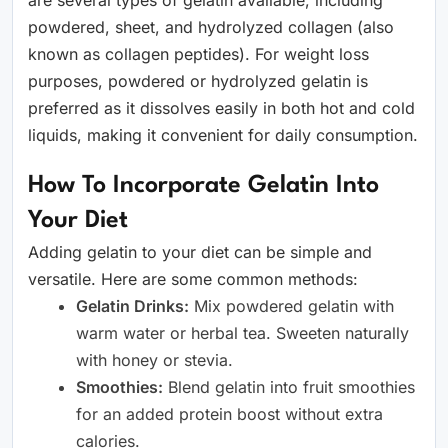
are several types of gelatin available, including
powdered, sheet, and hydrolyzed collagen (also
known as collagen peptides). For weight loss
purposes, powdered or hydrolyzed gelatin is
preferred as it dissolves easily in both hot and cold
liquids, making it convenient for daily consumption.
How To Incorporate Gelatin Into
Your Diet
Adding gelatin to your diet can be simple and
versatile. Here are some common methods:
Gelatin Drinks:
Mix powdered gelatin with
warm water or herbal tea. Sweeten naturally
with honey or stevia.
Smoothies:
Blend gelatin into fruit smoothies
for an added protein boost without extra
calories.