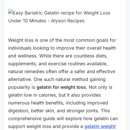
Weight loss is one of the most common goals for
individuals looking to improve their overall health
and wellness. While there are countless diets,
supplements, and exercise routines available,
natural remedies often offer a safer and effective
alternative. One such natural method gaining
popularity is
gelatin for weight loss
. Not only is
gelatin low in calories, but it also provides
numerous health benefits, including improved
digestion, better skin, and stronger joints. This
comprehensive guide will explore how gelatin can
support weight loss and provide a
gelatin weight