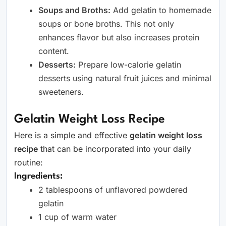
Soups and Broths:
Add gelatin to homemade
soups or bone broths. This not only
enhances flavor but also increases protein
content.
Desserts:
Prepare low-calorie gelatin
desserts using natural fruit juices and minimal
sweeteners.
Gelatin Weight Loss Recipe
Here is a simple and effective
gelatin weight loss
recipe
that can be incorporated into your daily
routine:
Ingredients:
2 tablespoons of unflavored powdered
gelatin
1 cup of warm water