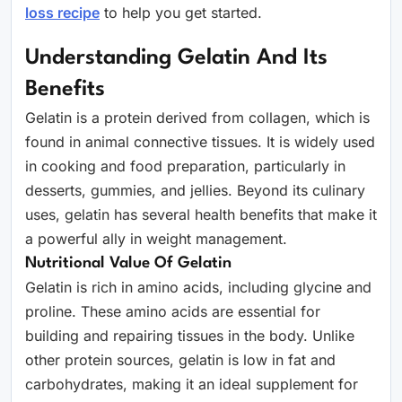
loss recipe
to help you get started.
Understanding Gelatin And Its
Benefits
Gelatin is a protein derived from collagen, which is
found in animal connective tissues. It is widely used
in cooking and food preparation, particularly in
desserts, gummies, and jellies. Beyond its culinary
uses, gelatin has several health benefits that make it
a powerful ally in weight management.
Nutritional Value Of Gelatin
Gelatin is rich in amino acids, including glycine and
proline. These amino acids are essential for
building and repairing tissues in the body. Unlike
other protein sources, gelatin is low in fat and
carbohydrates, making it an ideal supplement for