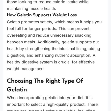
those looking to reduce caloric intake while
maintaining muscle health.
How Gelatin Supports Weight Loss
Gelatin promotes satiety, which means it helps you
feel full for longer periods. This can prevent
overeating and reduce unnecessary snacking
between meals. Additionally, gelatin supports gut
health by strengthening the intestinal lining, aiding
digestion, and enhancing nutrient absorption. A
healthy digestive system is crucial for effective
weight management.
Choosing The Right Type Of
Gelatin
When incorporating gelatin into your diet, it is
important to select a high-quality product. There