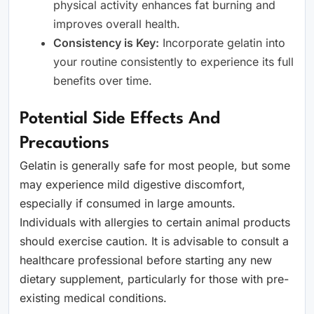
physical activity enhances fat burning and
improves overall health.
Consistency is Key:
Incorporate gelatin into
your routine consistently to experience its full
benefits over time.
Potential Side Effects And
Precautions
Gelatin is generally safe for most people, but some
may experience mild digestive discomfort,
especially if consumed in large amounts.
Individuals with allergies to certain animal products
should exercise caution. It is advisable to consult a
healthcare professional before starting any new
dietary supplement, particularly for those with pre-
existing medical conditions.