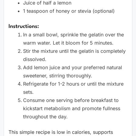
Juice of half a lemon
1 teaspoon of honey or stevia (optional)
Instructions:
In a small bowl, sprinkle the gelatin over the
warm water. Let it bloom for 5 minutes.
Stir the mixture until the gelatin is completely
dissolved.
Add lemon juice and your preferred natural
sweetener, stirring thoroughly.
Refrigerate for 1-2 hours or until the mixture
sets.
Consume one serving before breakfast to
kickstart metabolism and promote fullness
throughout the day.
This simple recipe is low in calories, supports