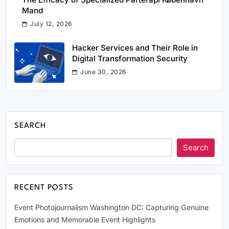
Mand
July 12, 2026
Hacker Services and Their Role in
Digital Transformation Security
June 30, 2026
SEARCH
Search
RECENT POSTS
Event Photojournalism Washington DC: Capturing Genuine
Emotions and Memorable Event Highlights