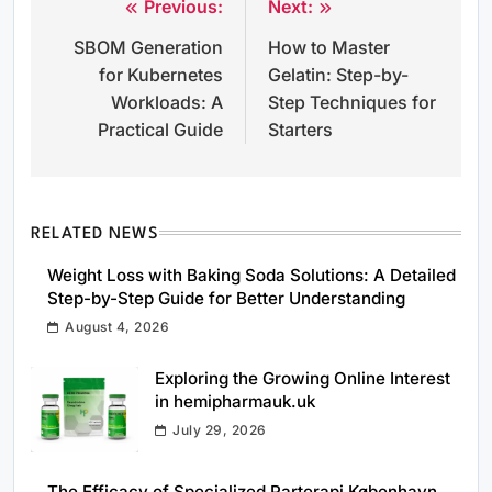
Previous:
Next:
Post
SBOM Generation
How to Master
navigation
for Kubernetes
Gelatin: Step-by-
Workloads: A
Step Techniques for
Practical Guide
Starters
RELATED NEWS
Weight Loss with Baking Soda Solutions: A Detailed
Step-by-Step Guide for Better Understanding
August 4, 2026
Exploring the Growing Online Interest
in hemipharmauk.uk
July 29, 2026
The Efficacy of Specialized Parterapi København