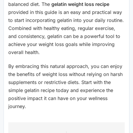
balanced diet. The
gelatin weight loss recipe
provided in this guide is an easy and practical way
to start incorporating gelatin into your daily routine.
Combined with healthy eating, regular exercise,
and consistency, gelatin can be a powerful tool to
achieve your weight loss goals while improving
overall health.
By embracing this natural approach, you can enjoy
the benefits of weight loss without relying on harsh
supplements or restrictive diets. Start with the
simple gelatin recipe today and experience the
positive impact it can have on your wellness
journey.