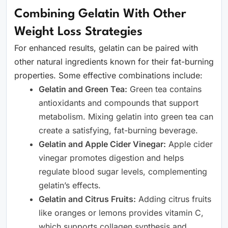
Combining Gelatin With Other
Weight Loss Strategies
For enhanced results, gelatin can be paired with
other natural ingredients known for their fat-burning
properties. Some effective combinations include:
Gelatin and Green Tea:
Green tea contains
antioxidants and compounds that support
metabolism. Mixing gelatin into green tea can
create a satisfying, fat-burning beverage.
Gelatin and Apple Cider Vinegar:
Apple cider
vinegar promotes digestion and helps
regulate blood sugar levels, complementing
gelatin’s effects.
Gelatin and Citrus Fruits:
Adding citrus fruits
like oranges or lemons provides vitamin C,
which supports collagen synthesis and