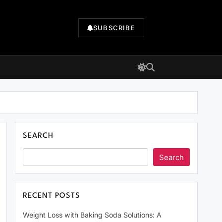
SUBSCRIBE
SEARCH
Search
RECENT POSTS
Weight Loss with Baking Soda Solutions: A