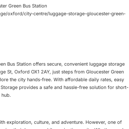
ter Green Bus Station
age/oxford/city-centre/luggage-storage-gloucester-green-
en Bus Station offers secure, convenient luggage storage
orge St, Oxford OX1 2AY, just steps from Gloucester Green
plore the city hands-free. With affordable daily rates, easy
 Storage provides a safe and hassle-free solution for short-
 hub.
with exploration, culture, and adventure. However, one of