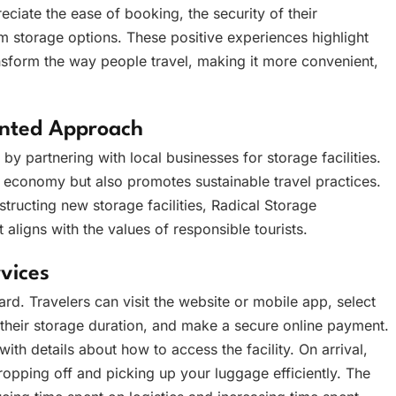
ciate the ease of booking, the security of their
erm storage options. These positive experiences highlight
nsform the way people travel, making it more convenient,
ented Approach
y partnering with local businesses for storage facilities.
 economy but also promotes sustainable travel practices.
structing new storage facilities, Radical Storage
 aligns with the values of responsible tourists.
vices
rd. Travelers can visit the website or mobile app, select
 their storage duration, and make a secure online payment.
th details about how to access the facility. On arrival,
ropping off and picking up your luggage efficiently. The