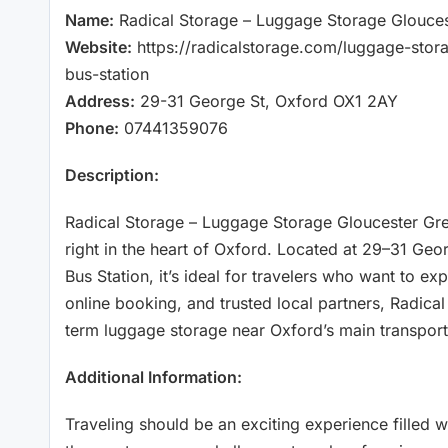
Name:
Radical Storage – Luggage Storage Glouces
Website:
https://radicalstorage.com/luggage-stor
bus-station
Address:
29-31 George St, Oxford OX1 2AY
Phone:
07441359076
Description:
Radical Storage – Luggage Storage Gloucester Gre
right in the heart of Oxford. Located at 29–31 Ge
Bus Station, it’s ideal for travelers who want to ex
online booking, and trusted local partners, Radical
term luggage storage near Oxford’s main transport
Additional Information:
Traveling should be an exciting experience filled 