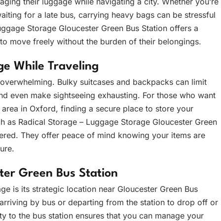
ging their luggage while navigating a city. Whether you’re
waiting for a late bus, carrying heavy bags can be stressful
Luggage Storage Gloucester Green Bus Station offers a
s to move freely without the burden of their belongings.
e While Traveling
overwhelming. Bulky suitcases and backpacks can limit
, and even make sightseeing exhausting. For those who want
 area in Oxford, finding a secure place to store your
uch as Radical Storage – Luggage Storage Gloucester Green
bered. They offer peace of mind knowing your items are
ure.
ter Green Bus Station
ge is its strategic location near Gloucester Green Bus
 arriving by bus or departing from the station to drop off or
ty to the bus station ensures that you can manage your