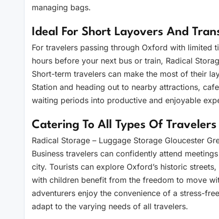
managing bags.
Ideal For Short Layovers And Trans
For travelers passing through Oxford with limited 
hours before your next bus or train, Radical Storag
Short-term travelers can make the most of their l
Station and heading out to nearby attractions, cafes
waiting periods into productive and enjoyable exp
Catering To All Types Of Travelers
Radical Storage – Luggage Storage Gloucester Gree
Business travelers can confidently attend meetings
city. Tourists can explore Oxford’s historic streets
with children benefit from the freedom to move wit
adventurers enjoy the convenience of a stress-free
adapt to the varying needs of all travelers.