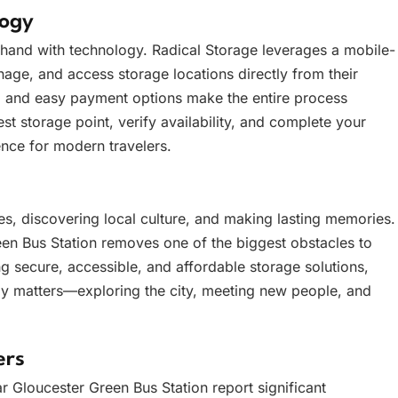
logy
n hand with technology. Radical Storage leverages a mobile-
nage, and access storage locations directly from their
g, and easy payment options make the entire process
st storage point, verify availability, and complete your
ence for modern travelers.
s, discovering local culture, and making lasting memories.
en Bus Station removes one of the biggest obstacles to
g secure, accessible, and affordable storage solutions,
ly matters—exploring the city, meeting new people, and
ers
 Gloucester Green Bus Station report significant