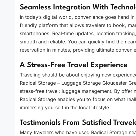
Seamless Integration With Techno
In today’s digital world, convenience goes hand i
friendly platform that allows travelers to book, ma
smartphones. Real-time updates, location trackin
smooth and reliable. You can quickly find the neare
reservation in minutes, providing ultimate conveni
A Stress-Free Travel Experience
Traveling should be about enjoying new experience
Radical Storage – Luggage Storage Gloucester Gre
stress-free travel: luggage management. By offerin
Radical Storage enables you to focus on what real
immersing yourself in the local lifestyle.
Testimonials From Satisfied Travel
Many travelers who have used Radical Storage near