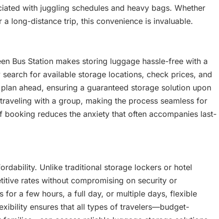
ssociated with juggling schedules and heavy bags. Whether
 a long-distance trip, this convenience is invaluable.
en Bus Station makes storing luggage hassle-free with a
y search for available storage locations, check prices, and
 plan ahead, ensuring a guaranteed storage solution upon
 traveling with a group, making the process seamless for
y of booking reduces the anxiety that often accompanies last-
rdability. Unlike traditional storage lockers or hotel
itive rates without compromising on security or
or a few hours, a full day, or multiple days, flexible
lexibility ensures that all types of travelers—budget-