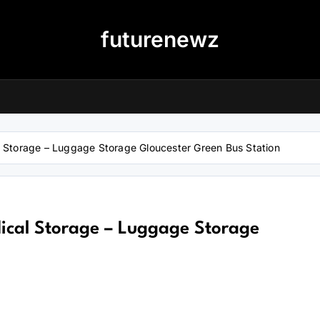
futurenewz
al Storage – Luggage Storage Gloucester Green Bus Station
dical Storage – Luggage Storage