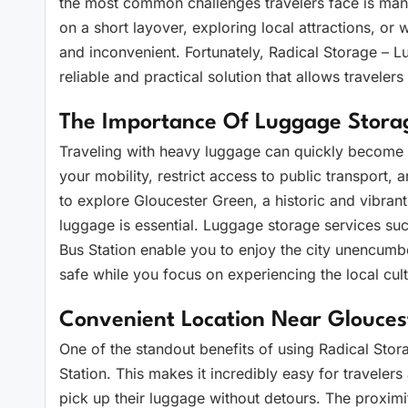
the most common challenges travelers face is mana
on a short layover, exploring local attractions, or 
and inconvenient. Fortunately, Radical Storage – 
reliable and practical solution that allows traveler
The Importance Of Luggage Storag
Traveling with heavy luggage can quickly become 
your mobility, restrict access to public transport
to explore Gloucester Green, a historic and vibrant
luggage is essential. Luggage storage services s
Bus Station enable you to enjoy the city unencum
safe while you focus on experiencing the local cult
Convenient Location Near Glouces
One of the standout benefits of using Radical Stora
Station. This makes it incredibly easy for travelers
pick up their luggage without detours. The proximi