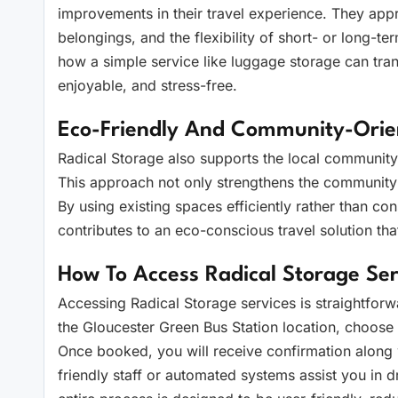
improvements in their travel experience. They appre
belongings, and the flexibility of short- or long-t
how a simple service like luggage storage can tra
enjoyable, and stress-free.
Eco-Friendly And Community-Ori
Radical Storage also supports the local community b
This approach not only strengthens the community
By using existing spaces efficiently rather than con
contributes to an eco-conscious travel solution that
How To Access Radical Storage Ser
Accessing Radical Storage services is straightforwa
the Gloucester Green Bus Station location, choose
Once booked, you will receive confirmation along wi
friendly staff or automated systems assist you in d