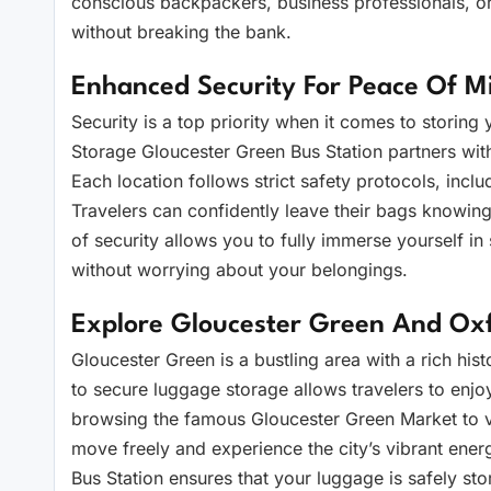
conscious backpackers, business professionals, or
without breaking the bank.
Enhanced Security For Peace Of M
Security is a top priority when it comes to storin
Storage Gloucester Green Bus Station partners with 
Each location follows strict safety protocols, inclu
Travelers can confidently leave their bags knowing 
of security allows you to fully immerse yourself in
without worrying about your belongings.
Explore Gloucester Green And Oxf
Gloucester Green is a bustling area with a rich his
to secure luggage storage allows travelers to enj
browsing the famous Gloucester Green Market to v
move freely and experience the city’s vibrant ene
Bus Station ensures that your luggage is safely s