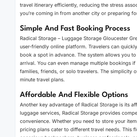
travel itinerary efficiently, reducing the stress a
you’re coming in from another city or preparing for
Simple And Fast Booking Process
Radical Storage – Luggage Storage Gloucester Gre
user-friendly online platform. Travelers can quickl
book a spot in advance. The system allows you to
arrival. You can even manage multiple bookings if
families, friends, or solo travelers. The simplicit
minute travel plans.
Affordable And Flexible Options
Another key advantage of Radical Storage is its affo
luggage services, Radical Storage provides compet
convenience. Whether you need to store your items f
pricing plans cater to different travel needs. This f