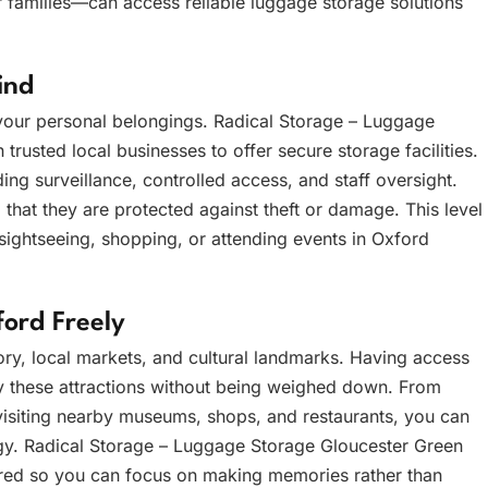
 families—can access reliable luggage storage solutions
ind
g your personal belongings. Radical Storage – Luggage
trusted local businesses to offer secure storage facilities.
ding surveillance, controlled access, and staff oversight.
that they are protected against theft or damage. This level
 sightseeing, shopping, or attending events in Oxford
ord Freely
tory, local markets, and cultural landmarks. Having access
oy these attractions without being weighed down. From
isiting nearby museums, shops, and restaurants, you can
rgy. Radical Storage – Luggage Storage Gloucester Green
tored so you can focus on making memories rather than