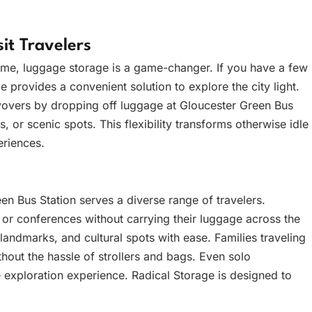
it Travelers
time, luggage storage is a game-changer. If you have a few
e provides a convenient solution to explore the city light.
ayovers by dropping off luggage at Gloucester Green Bus
, or scenic spots. This flexibility transforms otherwise idle
eriences.
n Bus Station serves a diverse range of travelers.
 or conferences without carrying their luggage across the
, landmarks, and cultural spots with ease. Families traveling
hout the hassle of strollers and bags. Even solo
 exploration experience. Radical Storage is designed to