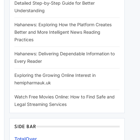
Detailed Step-by-Step Guide for Better
Understanding
Hahanews: Exploring How the Platform Creates
Better and More Intelligent News Reading
Practices
Hahanews: Delivering Dependable Information to
Every Reader
Exploring the Growing Online Interest in
hemipharmauk.uk
Watch Free Movies Online: How to Find Safe and
Legal Streaming Services
SIDE BAR
TotalOver