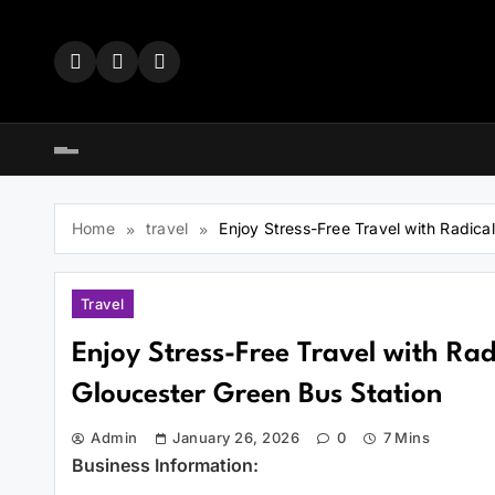
Skip
to
content
Home
travel
Enjoy Stress-Free Travel with Radic
Travel
Enjoy Stress-Free Travel with Ra
Gloucester Green Bus Station
Admin
January 26, 2026
0
7 Mins
Business Information: