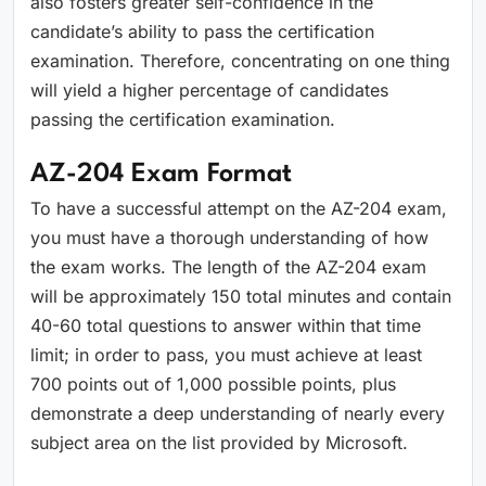
also fosters greater self-confidence in the
candidate’s ability to pass the certification
examination. Therefore, concentrating on one thing
will yield a higher percentage of candidates
passing the certification examination.
AZ-204 Exam Format
To have a successful attempt on the AZ-204 exam,
you must have a thorough understanding of how
the exam works. The length of the AZ-204 exam
will be approximately 150 total minutes and contain
40-60 total questions to answer within that time
limit; in order to pass, you must achieve at least
700 points out of 1,000 possible points, plus
demonstrate a deep understanding of nearly every
subject area on the list provided by Microsoft.