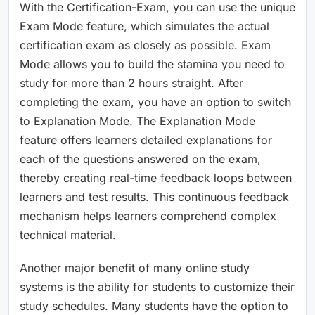
With the Certification-Exam, you can use the unique
Exam Mode feature, which simulates the actual
certification exam as closely as possible. Exam
Mode allows you to build the stamina you need to
study for more than 2 hours straight. After
completing the exam, you have an option to switch
to Explanation Mode. The Explanation Mode
feature offers learners detailed explanations for
each of the questions answered on the exam,
thereby creating real-time feedback loops between
learners and test results. This continuous feedback
mechanism helps learners comprehend complex
technical material.
Another major benefit of many online study
systems is the ability for students to customize their
study schedules. Many students have the option to