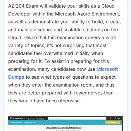
AZ-204 Exam will validate your skills as a Cloud
Developer within the Microsoft Azure Environment,
as well as demonstrate your ability to build, create,
and maintain secure and scalable solutions on the
Cloud. Given that this examination covers a wide
variety of topics, it’s not surprising that most
candidates feel overwhelmed initially when
preparing for it. To assist in preparing for this
examination, many candidates now use
Microsoft
Dumps
to see what types of questions to expect
when they enter the examination room, and thus,
they are better prepared with fewer nerves than
they would have been otherwise.