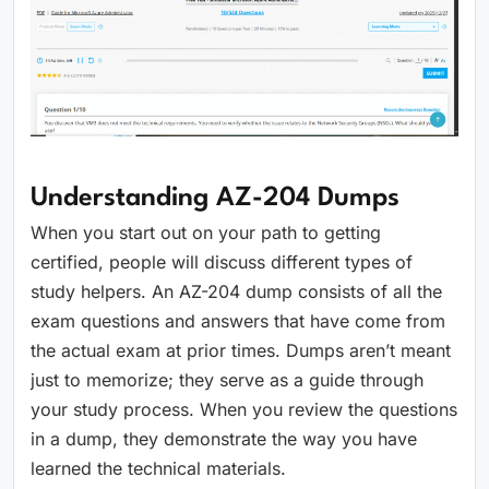
Understanding AZ-204 Dumps
When you start out on your path to getting
certified, people will discuss different types of
study helpers. An AZ-204 dump consists of all the
exam questions and answers that have come from
the actual exam at prior times. Dumps aren’t meant
just to memorize; they serve as a guide through
your study process. When you review the questions
in a dump, they demonstrate the way you have
learned the technical materials.