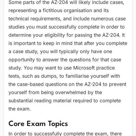
Some parts of the AZ-204 will likely include cases,
representing a fictitious organisation and its
technical requirements, and include numerous case
studies you must successfully complete in order to
determine your eligibility for passing the AZ-204. It
is important to keep in mind that after you complete
a case study, you will typically only have one
opportunity to answer the questions for that case
study. You may want to use Microsoft practice
tests, such as dumps, to familiarise yourself with
the case-based questions on the AZ-204 to prevent
yourself from being overwhelmed by the
substantial reading material required to complete
the exam.
Core Exam Topics
In order to successfully complete the exam, there