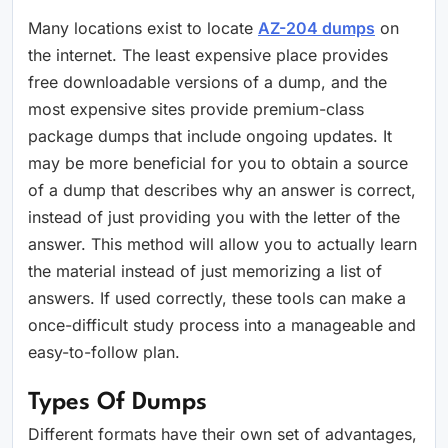
Many locations exist to locate
AZ-204 dumps
on
the internet. The least expensive place provides
free downloadable versions of a dump, and the
most expensive sites provide premium-class
package dumps that include ongoing updates. It
may be more beneficial for you to obtain a source
of a dump that describes why an answer is correct,
instead of just providing you with the letter of the
answer. This method will allow you to actually learn
the material instead of just memorizing a list of
answers. If used correctly, these tools can make a
once-difficult study process into a manageable and
easy-to-follow plan.
Types Of Dumps
Different formats have their own set of advantages,