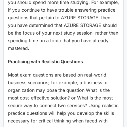
you should spend more time studying. For example,
if you continue to have trouble answering practice
questions that pertain to AZURE STORAGE, then
you have determined that AZURE STORAGE should
be the focus of your next study session, rather than
spending time on a topic that you have already
mastered.
Practicing with Realistic Questions
Most exam questions are based on real-world
business scenarios; for example, a business or
organization may pose the question What is the
most cost-effective solution? or What is the most
secure way to connect two services? Using realistic
practice questions will help you develop the skills
necessary for critical thinking when faced with