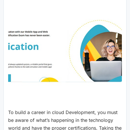
To build a career in cloud Development, you must
be aware of what’s happening in the technology
world and have the proper certifications. Taking the