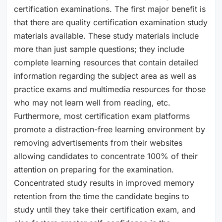
certification examinations. The first major benefit is
that there are quality certification examination study
materials available. These study materials include
more than just sample questions; they include
complete learning resources that contain detailed
information regarding the subject area as well as
practice exams and multimedia resources for those
who may not learn well from reading, etc.
Furthermore, most certification exam platforms
promote a distraction-free learning environment by
removing advertisements from their websites
allowing candidates to concentrate 100% of their
attention on preparing for the examination.
Concentrated study results in improved memory
retention from the time the candidate begins to
study until they take their certification exam, and