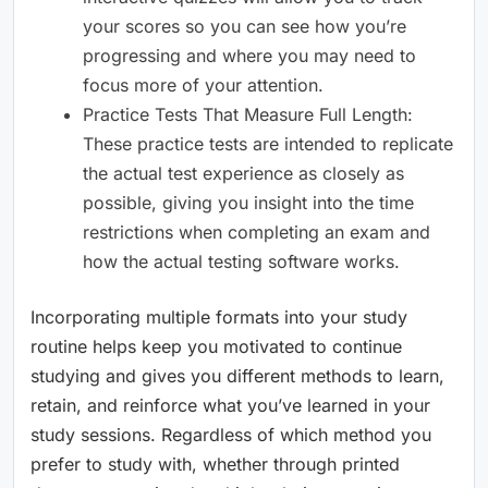
your scores so you can see how you’re
progressing and where you may need to
focus more of your attention.
Practice Tests That Measure Full Length:
These practice tests are intended to replicate
the actual test experience as closely as
possible, giving you insight into the time
restrictions when completing an exam and
how the actual testing software works.
Incorporating multiple formats into your study
routine helps keep you motivated to continue
studying and gives you different methods to learn,
retain, and reinforce what you’ve learned in your
study sessions. Regardless of which method you
prefer to study with, whether through printed