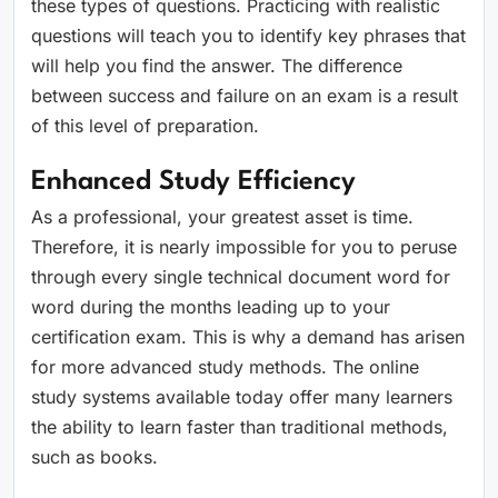
these types of questions. Practicing with realistic
questions will teach you to identify key phrases that
will help you find the answer. The difference
between success and failure on an exam is a result
of this level of preparation.
Enhanced Study Efficiency
As a professional, your greatest asset is time.
Therefore, it is nearly impossible for you to peruse
through every single technical document word for
word during the months leading up to your
certification exam. This is why a demand has arisen
for more advanced study methods. The online
study systems available today offer many learners
the ability to learn faster than traditional methods,
such as books.