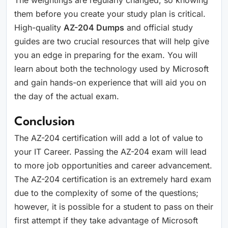
The weightings are regularly changed, so knowing
them before you create your study plan is critical.
High-quality
AZ-204 Dumps
and official study
guides are two crucial resources that will help give
you an edge in preparing for the exam. You will
learn about both the technology used by Microsoft
and gain hands-on experience that will aid you on
the day of the actual exam.
Conclusion
The AZ-204 certification will add a lot of value to
your IT Career. Passing the AZ-204 exam will lead
to more job opportunities and career advancement.
The AZ-204 certification is an extremely hard exam
due to the complexity of some of the questions;
however, it is possible for a student to pass on their
first attempt if they take advantage of Microsoft