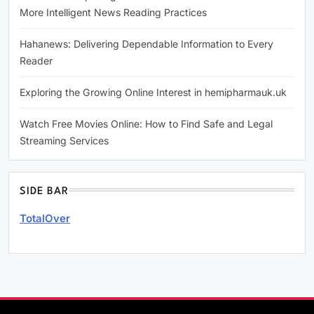
More Intelligent News Reading Practices
Hahanews: Delivering Dependable Information to Every
Reader
Exploring the Growing Online Interest in hemipharmauk.uk
Watch Free Movies Online: How to Find Safe and Legal
Streaming Services
SIDE BAR
TotalOver