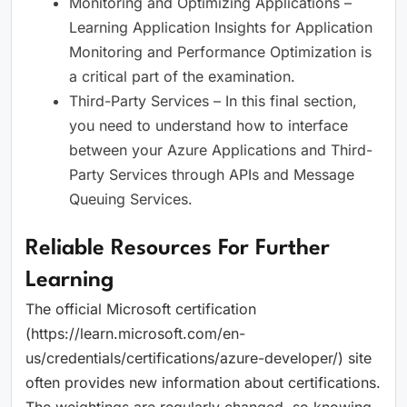
Monitoring and Optimizing Applications –
Learning Application Insights for Application
Monitoring and Performance Optimization is
a critical part of the examination.
Third-Party Services – In this final section,
you need to understand how to interface
between your Azure Applications and Third-
Party Services through APIs and Message
Queuing Services.
Reliable Resources For Further
Learning
The official Microsoft certification
(https://learn.microsoft.com/en-
us/credentials/certifications/azure-developer/) site
often provides new information about certifications.