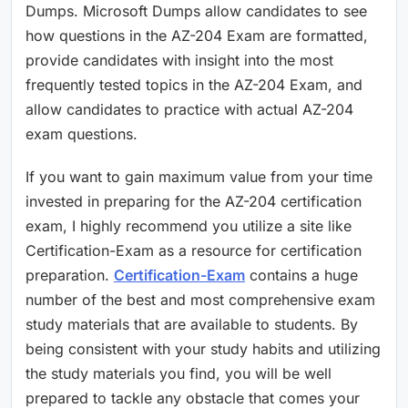
Dumps. Microsoft Dumps allow candidates to see
how questions in the AZ-204 Exam are formatted,
provide candidates with insight into the most
frequently tested topics in the AZ-204 Exam, and
allow candidates to practice with actual AZ-204
exam questions.
If you want to gain maximum value from your time
invested in preparing for the AZ-204 certification
exam, I highly recommend you utilize a site like
Certification-Exam as a resource for certification
preparation.
Certification-Exam
contains a huge
number of the best and most comprehensive exam
study materials that are available to students. By
being consistent with your study habits and utilizing
the study materials you find, you will be well
prepared to tackle any obstacle that comes your