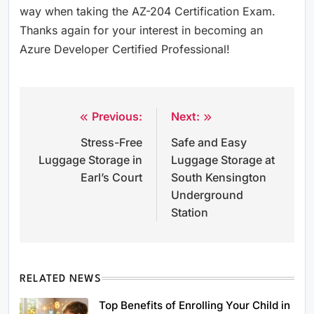
way when taking the AZ-204 Certification Exam.
Thanks again for your interest in becoming an
Azure Developer Certified Professional!
Previous:
Next:
Post
Stress-Free
Safe and Easy
navigation
Luggage Storage in
Luggage Storage at
Earl’s Court
South Kensington
Underground
Station
RELATED NEWS
Top Benefits of Enrolling Your Child in