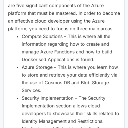
are five significant components of the Azure
platform that must be mastered. In order to become
an effective cloud developer using the Azure
platform, you need to focus on three main areas.
Compute Solutions – This is where all the
information regarding how to create and
manage Azure Functions and how to build
Dockerised Applications is found.
Azure Storage – This is where you learn how
to store and retrieve your data efficiently via
the use of Cosmos DB and Blob Storage
Services.
Security Implementation – The Security
Implementation section allows cloud
developers to showcase their skills related to
Identity Management and Restrictions.