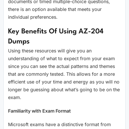
documents or timed multiple-choice questions,
there is an option available that meets your
individual preferences.
Key Benefits Of Using AZ-204
Dumps
Using these resources will give you an
understanding of what to expect from your exam
since you can see the actual patterns and themes
that are commonly tested. This allows for a more
efficient use of your time and energy as you will no
longer be guessing about what’s going to be on the
exam.
Familiarity with Exam Format
Microsoft exams have a distinctive format from