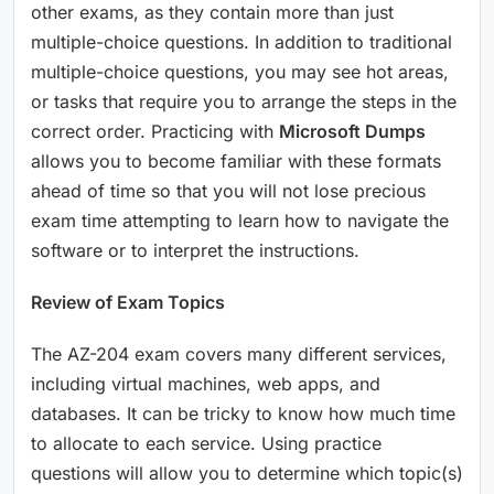
other exams, as they contain more than just
multiple-choice questions. In addition to traditional
multiple-choice questions, you may see hot areas,
or tasks that require you to arrange the steps in the
correct order. Practicing with
Microsoft Dumps
allows you to become familiar with these formats
ahead of time so that you will not lose precious
exam time attempting to learn how to navigate the
software or to interpret the instructions.
Review of Exam Topics
The AZ-204 exam covers many different services,
including virtual machines, web apps, and
databases. It can be tricky to know how much time
to allocate to each service. Using practice
questions will allow you to determine which topic(s)