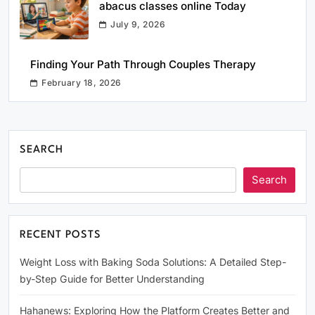
abacus classes online Today
July 9, 2026
Finding Your Path Through Couples Therapy
February 18, 2026
SEARCH
Search
RECENT POSTS
Weight Loss with Baking Soda Solutions: A Detailed Step-
by-Step Guide for Better Understanding
Hahanews: Exploring How the Platform Creates Better and