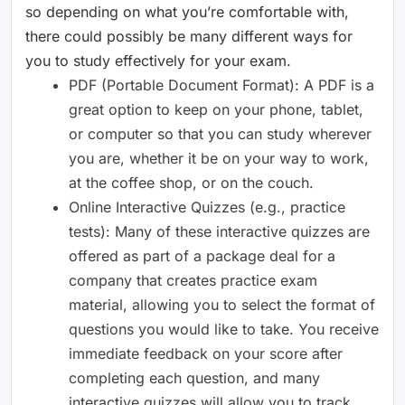
so depending on what you’re comfortable with,
there could possibly be many different ways for
you to study effectively for your exam.
PDF (Portable Document Format): A PDF is a
great option to keep on your phone, tablet,
or computer so that you can study wherever
you are, whether it be on your way to work,
at the coffee shop, or on the couch.
Online Interactive Quizzes (e.g., practice
tests): Many of these interactive quizzes are
offered as part of a package deal for a
company that creates practice exam
material, allowing you to select the format of
questions you would like to take. You receive
immediate feedback on your score after
completing each question, and many
interactive quizzes will allow you to track