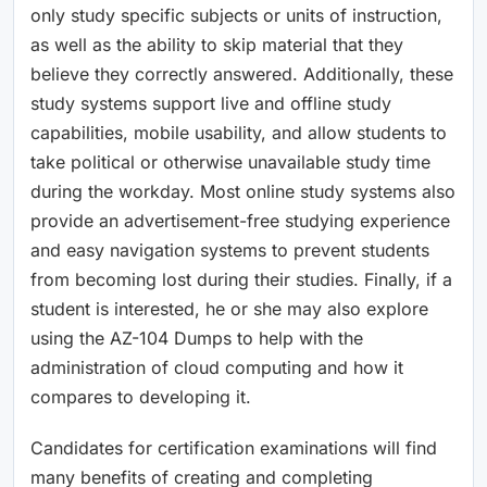
only study specific subjects or units of instruction,
as well as the ability to skip material that they
believe they correctly answered. Additionally, these
study systems support live and offline study
capabilities, mobile usability, and allow students to
take political or otherwise unavailable study time
during the workday. Most online study systems also
provide an advertisement-free studying experience
and easy navigation systems to prevent students
from becoming lost during their studies. Finally, if a
student is interested, he or she may also explore
using the AZ-104 Dumps to help with the
administration of cloud computing and how it
compares to developing it.
Candidates for certification examinations will find
many benefits of creating and completing