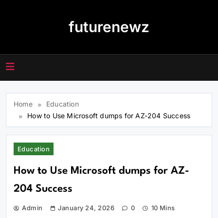
Skip
to
futurenewz
content
Home
Education
How to Use Microsoft dumps for AZ-204 Success
Education
How to Use Microsoft dumps for AZ-
204 Success
Admin
January 24, 2026
0
10 Mins