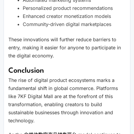
Automated marketing systems
Personalized product recommendations
Enhanced creator monetization models
Community-driven digital marketplaces
These innovations will further reduce barriers to
entry, making it easier for anyone to participate in
the digital economy.
Conclusion
The rise of digital product ecosystems marks a
fundamental shift in global commerce. Platforms
like 7KF Digital Mall are at the forefront of this
transformation, enabling creators to build
sustainable businesses through innovation and
technology.