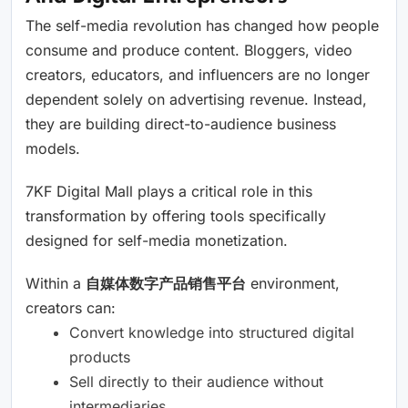
The self-media revolution has changed how people
consume and produce content. Bloggers, video
creators, educators, and influencers are no longer
dependent solely on advertising revenue. Instead,
they are building direct-to-audience business
models.
7KF Digital Mall plays a critical role in this
transformation by offering tools specifically
designed for self-media monetization.
Within a
自媒体数字产品销售平台
environment,
creators can:
Convert knowledge into structured digital
products
Sell directly to their audience without
intermediaries