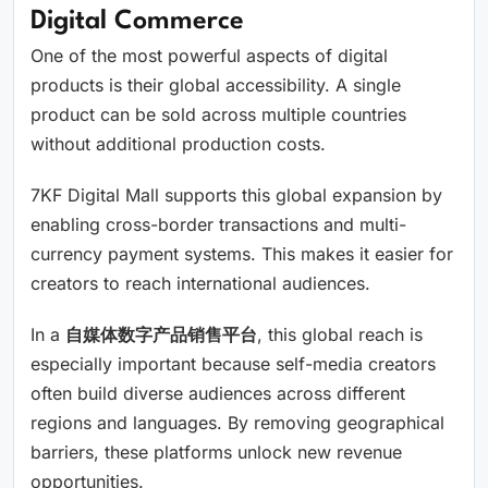
Digital Commerce
One of the most powerful aspects of digital
products is their global accessibility. A single
product can be sold across multiple countries
without additional production costs.
7KF Digital Mall supports this global expansion by
enabling cross-border transactions and multi-
currency payment systems. This makes it easier for
creators to reach international audiences.
In a
自媒体数字产品销售平台
, this global reach is
especially important because self-media creators
often build diverse audiences across different
regions and languages. By removing geographical
barriers, these platforms unlock new revenue
opportunities.