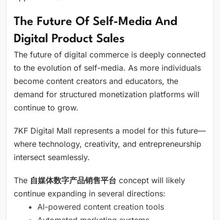
The Future Of Self-Media And
Digital Product Sales
The future of digital commerce is deeply connected
to the evolution of self-media. As more individuals
become content creators and educators, the
demand for structured monetization platforms will
continue to grow.
7KF Digital Mall represents a model for this future—
where technology, creativity, and entrepreneurship
intersect seamlessly.
The
自媒体数字产品销售平台
concept will likely
continue expanding in several directions:
AI-powered content creation tools