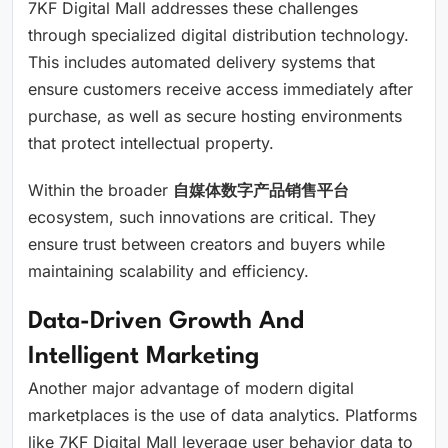
7KF Digital Mall addresses these challenges
through specialized digital distribution technology.
This includes automated delivery systems that
ensure customers receive access immediately after
purchase, as well as secure hosting environments
that protect intellectual property.
Within the broader
自媒体数字产品销售平台
ecosystem, such innovations are critical. They
ensure trust between creators and buyers while
maintaining scalability and efficiency.
Data-Driven Growth And
Intelligent Marketing
Another major advantage of modern digital
marketplaces is the use of data analytics. Platforms
like 7KF Digital Mall leverage user behavior data to