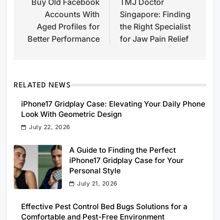
Buy Old Facebook
TMJ Doctor
navigation
Accounts With
Singapore: Finding
Aged Profiles for
the Right Specialist
Better Performance
for Jaw Pain Relief
RELATED NEWS
iPhone17 Gridplay Case: Elevating Your Daily Phone
Look With Geometric Design
July 22, 2026
A Guide to Finding the Perfect
iPhone17 Gridplay Case for Your
Personal Style
July 21, 2026
Effective Pest Control Bed Bugs Solutions for a
Comfortable and Pest-Free Environment