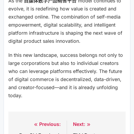
As the
自媒体数字产品销售平台
model continues to
evolve, it is redefining how value is created and
exchanged online. The combination of self-media
empowerment, digital scalability, and intelligent
platform infrastructure is shaping the next wave of
digital product sales innovation.
In this new landscape, success belongs not only to
large corporations but also to individual creators
who can leverage platforms effectively. The future
of digital commerce is decentralized, data-driven,
and creator-focused—and it is already unfolding
today.
Previous:
Next:
Post