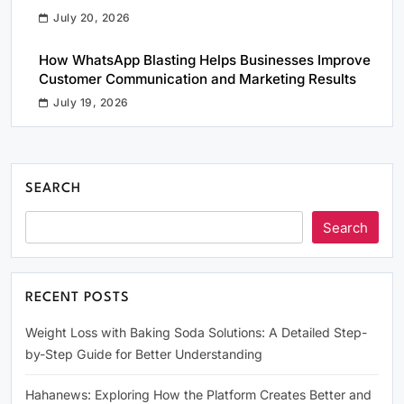
July 20, 2026
How WhatsApp Blasting Helps Businesses Improve
Customer Communication and Marketing Results
July 19, 2026
SEARCH
Search
RECENT POSTS
Weight Loss with Baking Soda Solutions: A Detailed Step-
by-Step Guide for Better Understanding
Hahanews: Exploring How the Platform Creates Better and