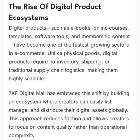
The Rise Of Digital Product
Ecosystems
Digital products—such as e-books, online courses,
templates, software tools, and membership content
—have become one of the fastest-growing sectors
in e-commerce. Unlike physical goods, digital
products require no inventory, shipping, or
traditional supply chain logistics, making them
highly scalable.
7KF Digital Mall has embraced this shift by building
an ecosystem where creators can easily list,
manage, and distribute their digital assets globally.
This approach reduces friction and allows creators
to focus on content quality rather than operational
complexity.