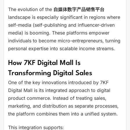
The evolution of the
自媒体数字产品销售平台
landscape is especially significant in regions where
self-media (self-publishing and influencer-driven
media) is booming. These platforms empower
individuals to become micro-entrepreneurs, turning
personal expertise into scalable income streams.
How 7KF Digital Mall Is
Transforming Digital Sales
One of the key innovations introduced by 7KF
Digital Mall is its integrated approach to digital
product commerce. Instead of treating sales,
marketing, and distribution as separate processes,
the platform combines them into a unified system.
This integration supports: