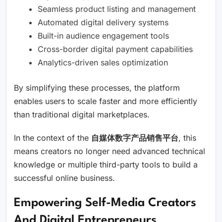
Seamless product listing and management
Automated digital delivery systems
Built-in audience engagement tools
Cross-border digital payment capabilities
Analytics-driven sales optimization
By simplifying these processes, the platform
enables users to scale faster and more efficiently
than traditional digital marketplaces.
In the context of the
自媒体数字产品销售平台
, this
means creators no longer need advanced technical
knowledge or multiple third-party tools to build a
successful online business.
Empowering Self-Media Creators
And Digital Entrepreneurs