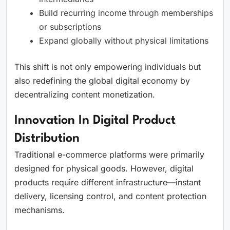
Build recurring income through memberships
or subscriptions
Expand globally without physical limitations
This shift is not only empowering individuals but
also redefining the global digital economy by
decentralizing content monetization.
Innovation In Digital Product
Distribution
Traditional e-commerce platforms were primarily
designed for physical goods. However, digital
products require different infrastructure—instant
delivery, licensing control, and content protection
mechanisms.