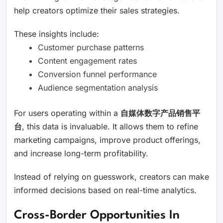
help creators optimize their sales strategies.
These insights include:
Customer purchase patterns
Content engagement rates
Conversion funnel performance
Audience segmentation analysis
For users operating within a
自媒体数字产品销售平
台
, this data is invaluable. It allows them to refine
marketing campaigns, improve product offerings,
and increase long-term profitability.
Instead of relying on guesswork, creators can make
informed decisions based on real-time analytics.
Cross-Border Opportunities In