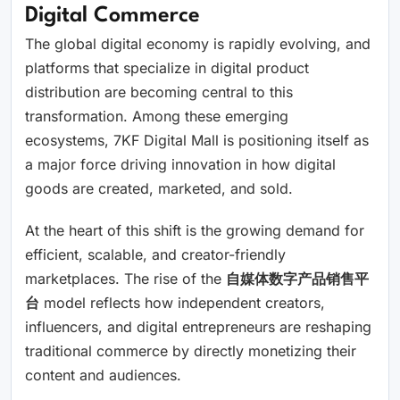
Digital Commerce
The global digital economy is rapidly evolving, and
platforms that specialize in digital product
distribution are becoming central to this
transformation. Among these emerging
ecosystems, 7KF Digital Mall is positioning itself as
a major force driving innovation in how digital
goods are created, marketed, and sold.
At the heart of this shift is the growing demand for
efficient, scalable, and creator-friendly
marketplaces. The rise of the
自媒体数字产品销售平
台
model reflects how independent creators,
influencers, and digital entrepreneurs are reshaping
traditional commerce by directly monetizing their
content and audiences.