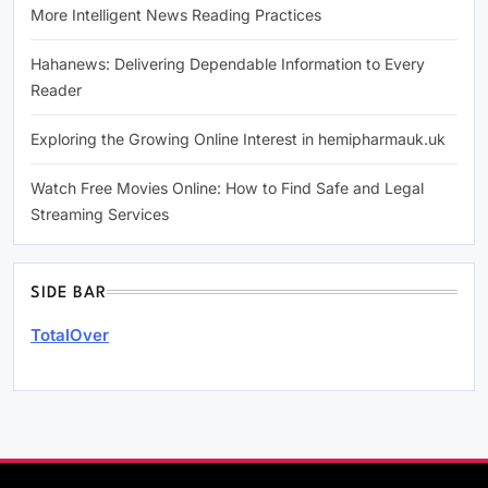
More Intelligent News Reading Practices
Hahanews: Delivering Dependable Information to Every
Reader
Exploring the Growing Online Interest in hemipharmauk.uk
Watch Free Movies Online: How to Find Safe and Legal
Streaming Services
SIDE BAR
TotalOver