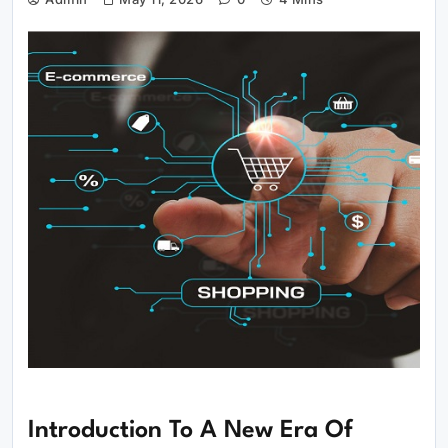
Introduction To A New Era Of