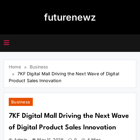
Skip
to
futurenewz
content
Home
Business
7KF Digital Mall Driving the Next Wave of Digital
Product Sales Innovation
Business
7KF Digital Mall Driving the Next Wave
of Digital Product Sales Innovation
Admin
May 11, 2026
0
4 Mins